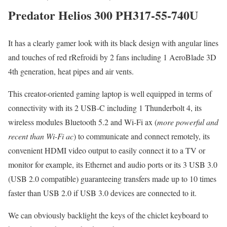
Predator Helios 300 PH317-55-740U
It has a clearly gamer look with its black design with angular lines
and touches of red rRefroidi by 2 fans including 1 AeroBlade 3D
4th generation, heat pipes and air vents.
This creator-oriented gaming laptop is well equipped in terms of
connectivity with its 2 USB-C including 1 Thunderbolt 4, its
wireless modules Bluetooth 5.2 and Wi-Fi ax (
more powerful and
recent than Wi-Fi ac
) to communicate and connect remotely, its
convenient HDMI video output to easily connect it to a TV or
monitor for example, its Ethernet and audio ports or its 3 USB 3.0
(USB 2.0 compatible) guaranteeing transfers made up to 10 times
faster than USB 2.0 if USB 3.0 devices are connected to it.
We can obviously backlight the keys of the chiclet keyboard to