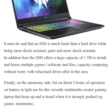
It must be said that an SSD is much faster than a hard drive while
being more shock resistant, quiet and more shock resistant.
In addition here the SSD offers a large capacity of 1 TB to install
and house multiple games / software and files, capacity competing
without worry with what hard drives offer in this area.
Finally, on the autonomy side, bet on about 5 hours of operation
on battery in light use for this versatile multimedia creator gaming
laptop that heats up and is heard when it is strongly pushed (eg
games, treatments).