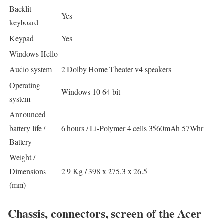
Backlit
Yes
keyboard
Keypad
Yes
Windows Hello
–
Audio system
2 Dolby Home Theater v4 speakers
Operating
Windows 10 64-bit
system
Announced
battery life /
6 hours / Li-Polymer 4 cells 3560mAh 57Whr
Battery
Weight /
Dimensions
2.9 Kg / 398 x 275.3 x 26.5
(mm)
Chassis, connectors, screen of the Acer