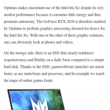
Optimus makes maximum use of the Intel Iris Xe despite its very
modest performance because it consumes little energy and thus
promotes autonomy. The GeForce RTX 2030 is therefore enabled
by Optimus to perform graphics processing deemed too heavy for
the Intel Iris Xe. With one or the other of these graphic solutions,
one can obviously look at photos and videos.
On the storage side, there is an SSD that clearly reinforces
responsiveness and fluidity on a daily basis compared to a simple
hard disk. Thanks to the SSD, game/software launches are much
faster, as are starts/stops and processes, and for example we reach
the maps of online games faster.