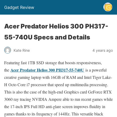
Gadget Review
Acer Predator Helios 300 PH317-
55-740U Specs and Details
Kate Rine
4 years ago
Featuring fast 1TB SSD storage that boosts responsiveness,
Acer Predator Helios 300 PH317-55-740U
the
is a powerful
creative gaming laptop with 16GB of RAM and Intel Tiger Lake-
H Octo Core i7 processor that speed up multimedia processing.
This is also the case of the high-end Graphics card GeForce RTX
3060 ray tracing NVIDIA Ampere able to run recent games while
the 17-inch IPS Full HD anti-glare screen improves fluidity in
games thanks to its frequency of 144Hz. This versatile black