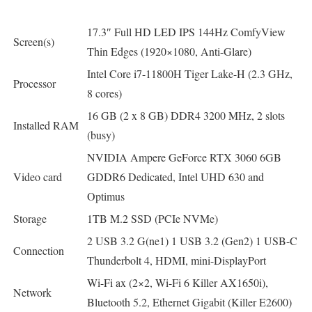
17.3″ Full HD LED IPS 144Hz ComfyView
Screen(s)
Thin Edges (1920×1080, Anti-Glare)
Intel Core i7-11800H Tiger Lake-H (2.3 GHz,
Processor
8 cores)
16 GB (2 x 8 GB) DDR4 3200 MHz, 2 slots
Installed RAM
(busy)
NVIDIA Ampere GeForce RTX 3060 6GB
Video card
GDDR6 Dedicated, Intel UHD 630 and
Optimus
Storage
1TB M.2 SSD (PCIe NVMe)
2 USB 3.2 G(ne1) 1 USB 3.2 (Gen2) 1 USB-C
Connection
Thunderbolt 4, HDMI, mini-DisplayPort
Wi-Fi ax (2×2, Wi-Fi 6 Killer AX1650i),
Network
Bluetooth 5.2, Ethernet Gigabit (Killer E2600)