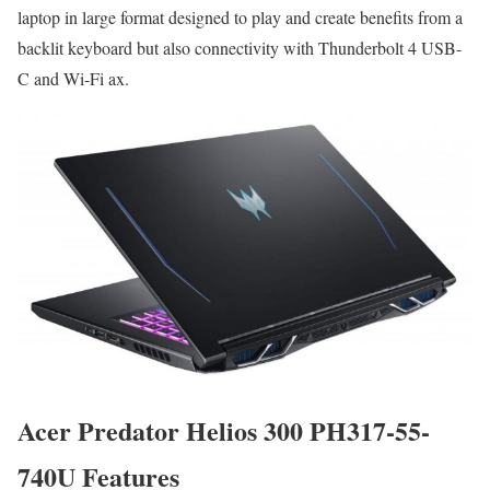
laptop in large format designed to play and create benefits from a
backlit keyboard but also connectivity with Thunderbolt 4 USB-
C and Wi-Fi ax.
Acer Predator Helios 300 PH317-55-
740U Features