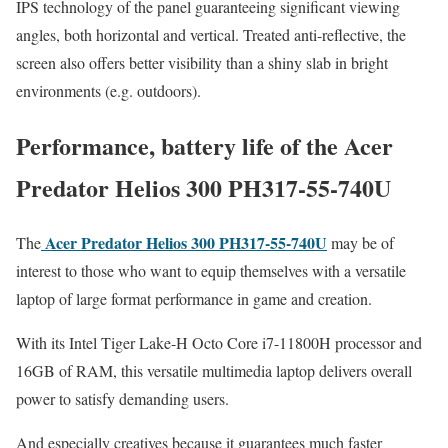
IPS technology of the panel guaranteeing significant viewing
angles, both horizontal and vertical. Treated anti-reflective, the
screen also offers better visibility than a shiny slab in bright
environments (e.g. outdoors).
Performance, battery life of the Acer
Predator Helios 300 PH317-55-740U
Acer Predator Helios 300 PH317-55-740U
The
may be of
interest to those who want to equip themselves with a versatile
laptop of large format performance in game and creation.
With its Intel Tiger Lake-H Octo Core i7-11800H processor and
16GB of RAM, this versatile multimedia laptop delivers overall
power to satisfy demanding users.
And especially creatives because it guarantees much faster