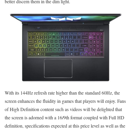
better discern them in the dim light.
With its 144Hz refresh rate higher than the standard 60Hz, the
screen enhances the fluidity in games that players will enjoy. Fans
of High Definition content such as videos will be delighted that
the screen is adorned with a 16/9th format coupled with Full HD
definition, specifications expected at this price level as well as the