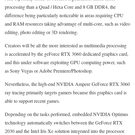
processing than a Quad / Hexa Core and 8 GB DDR4, the
difference being particularly noticeable in areas requiring CPU
and RAM resources taking advantage of multi-core, such as video
editing, photo editing or 3D rendering.
Creators will be all the more interested as multimedia processing
is accelerated by the geForce RTX 3060 dedicated graphics card,
and this under software exploiting GPU computing power, such
as Sony Vegas or Adobe Premiere/Photoshop.
Nevertheless, the high-end NVIDIA Ampere GeForce RTX 3060
ray tracing primarily targets gamers because this graphics card is
able to support recent games.
Depending on the tasks performed, embedded NVIDIA Optimus
technology automatically switches between the GeForce RTX
2030 and the Intel Iris Xe solution integrated into the processor.