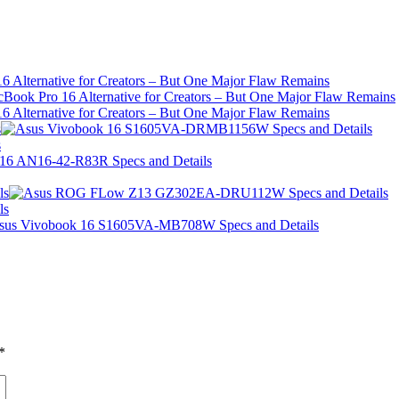
 Alternative for Creators – But One Major Flaw Remains
 Alternative for Creators – But One Major Flaw Remains
s
s
ls
ls
*