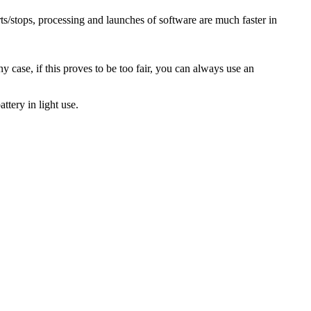
ts/stops, processing and launches of software are much faster in
y case, if this proves to be too fair, you can always use an
ttery in light use.