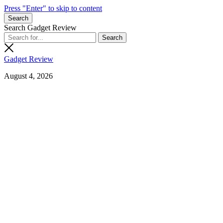
Press "Enter" to skip to content
Search
Search Gadget Review
Gadget Review
August 4, 2026