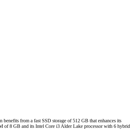
en benefits from a fast SSD storage of 512 GB that enhances its
M of 8 GB and its Intel Core i3 Alder Lake processor with 6 hybrid