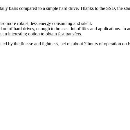
aily basis compared to a simple hard drive. Thanks to the SSD, the star
also more robust, less energy consuming and silent.
ard of hard drives, enough to house a lot of files and applications. In an
n interesting option to obtain fast transfers.
ted by the finesse and lightness, bet on about 7 hours of operation on ba