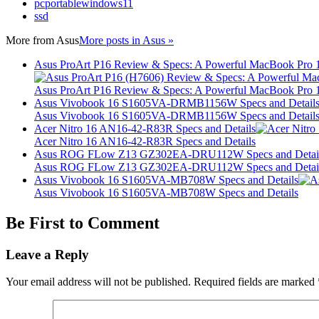
pcportablewindows11
ssd
More from
Asus
More posts in Asus »
Asus ProArt P16 Review & Specs: A Powerful MacBook Pro 16
Asus ProArt P16 Review & Specs: A Powerful MacBook Pro 16
Asus Vivobook 16 S1605VA-DRMB1156W Specs and Detail
Asus Vivobook 16 S1605VA-DRMB1156W Specs and Detail
Acer Nitro 16 AN16-42-R83R Specs and Details
Acer Nitro 16 AN16-42-R83R Specs and Details
Asus ROG FLow Z13 GZ302EA-DRU112W Specs and Detai
Asus ROG FLow Z13 GZ302EA-DRU112W Specs and Detai
Asus Vivobook 16 S1605VA-MB708W Specs and Details
Asus Vivobook 16 S1605VA-MB708W Specs and Details
Be First to Comment
Leave a Reply
Your email address will not be published.
Required fields are marked