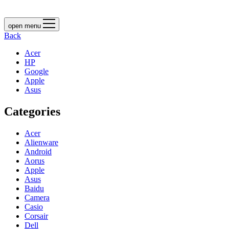
open menu
Back
Acer
HP
Google
Apple
Asus
Categories
Acer
Alienware
Android
Aorus
Apple
Asus
Baidu
Camera
Casio
Corsair
Dell