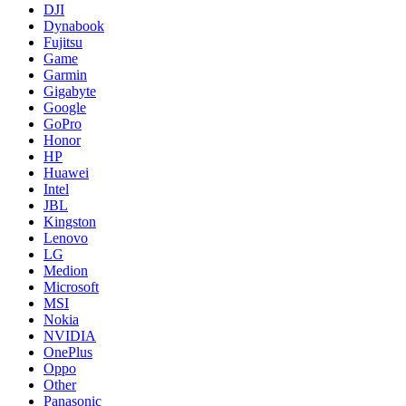
DJI
Dynabook
Fujitsu
Game
Garmin
Gigabyte
Google
GoPro
Honor
HP
Huawei
Intel
JBL
Kingston
Lenovo
LG
Medion
Microsoft
MSI
Nokia
NVIDIA
OnePlus
Oppo
Other
Panasonic