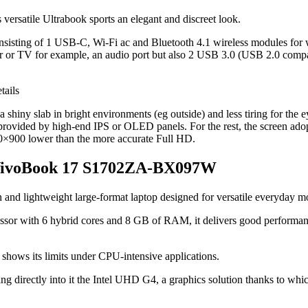
his versatile Ultrabook sports an elegant and discreet look.
, consisting of 1 USB-C, Wi-Fi ac and Bluetooth 4.1 wireless modules fo
r or TV for example, an audio port but also 2 USB 3.0 (USB 2.0 compat
 shiny slab in bright environments (eg outside) and less tiring for the e
provided by high-end IPS or OLED panels. For the rest, the screen adopts
600×900 lower than the more accurate Full HD.
us VivoBook 17 S1702ZA-BX097W
in and lightweight large-format laptop designed for versatile everyday m
sor with 6 hybrid cores and 8 GB of RAM, it delivers good performance 
U shows its limits under CPU-intensive applications.
ng directly into it the Intel UHD G4, a graphics solution thanks to whic