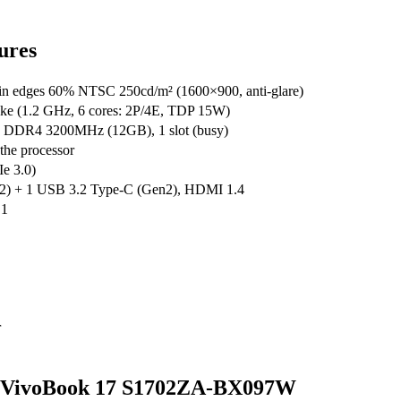
ures
edges 60% NTSC 250cd/m² (1600×900, anti-glare)
ake (1.2 GHz, 6 cores: 2P/4E, TDP 15W)
 DDR4 3200MHz (12GB), 1 slot (busy)
the processor
e 3.0)
2) + 1 USB 3.2 Type-C (Gen2), HDMI 1.4
.1
r
sus VivoBook 17 S1702ZA-BX097W