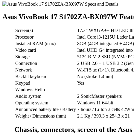
Asus VivoBook 17 S1702ZA-BX097W Feat
Screen(s)
17.3” WXGA++ HD LED thin 
Processor
Intel Core i3-1215U Lader L
Installed RAM (max)
8GB (4GB integrated + 4GB)
Video card
Intel UHD G4 integrated into 
Storage
512GB M.2 SSD (NVMe PCI
Connection
2 USB 2.0 + 1 USB 3.2 (Gen
Network
Wi-Fi 5 ac (1×1), Bluetooth 4
Backlit keyboard
No (stroke 1.4mm)
Keypad
Yes
Windows Hello
–
Audio system
2 SonicMaster speakers
Operating system
Windows 11 64-bit
Announced battery life / Battery
7 hours / Li-Ion 3 cells 42Wh
Weight / Dimensions (mm)
2.1 Kg / 399.3 x 254.3 x 21
Chassis, connectors, screen of the A