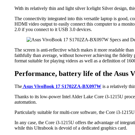
With its relatively thin and light silver Icelight Silver design, t
The connectivity integrated into this versatile laptop is good
HDMI video output to easily connect this computer to a monito
2.0 if you connect to it USB 3.0 devices.
The screen is anti-reflective which makes it more readable than a
faithfully than average, without however achieving the fidelity 
format suitable for playing videos as well as a definition of 1
Performance, battery life of the As
The
Asus VivoBook 17 S1702ZA-BX097W
is a relatively th
Thanks to its low-power Intel Alder Lake Core i3-1215U proces
automation.
Particularly suitable for multi-core software, the Core i3-1215
In any case, the Core i3-1215U offers the advantage of integrati
while this Ultrabook is devoid of a dedicated graphics card.