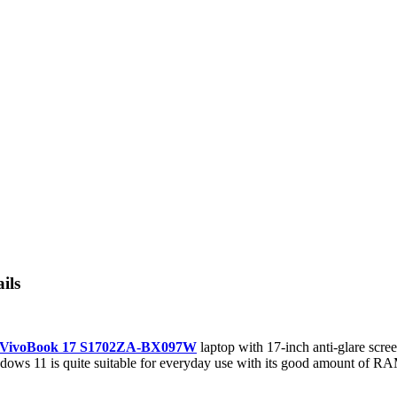
ils
 VivoBook 17 S1702ZA-BX097W
laptop with 17-inch anti-glare scre
dows 11 is quite suitable for everyday use with its good amount of RA