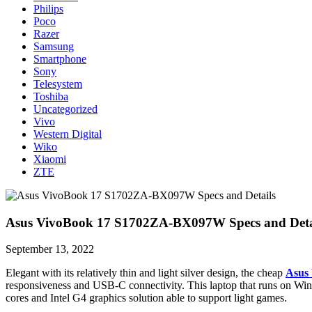
Philips
Poco
Razer
Samsung
Smartphone
Sony
Telesystem
Toshiba
Uncategorized
Vivo
Western Digital
Wiko
Xiaomi
ZTE
Asus VivoBook 17 S1702ZA-BX097W Specs and Deta
September 13, 2022
Elegant with its relatively thin and light silver design, the cheap
Asus
responsiveness and USB-C connectivity. This laptop that runs on Win
cores and Intel G4 graphics solution able to support light games.