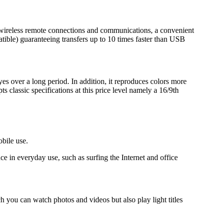
r wireless remote connections and communications, a convenient
ible) guaranteeing transfers up to 10 times faster than USB
yes over a long period. In addition, it reproduces colors more
 classic specifications at this price level namely a 16/9th
obile use.
in everyday use, such as surfing the Internet and office
h you can watch photos and videos but also play light titles