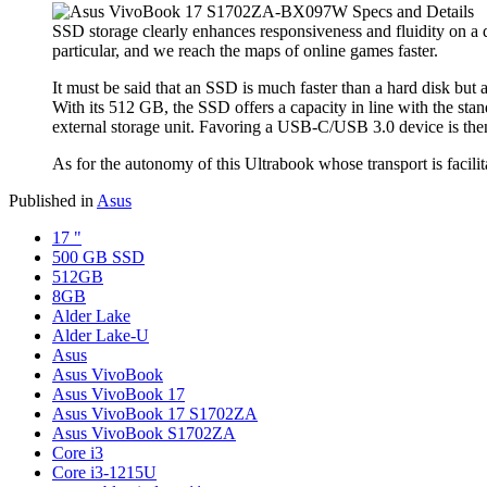
SSD storage clearly enhances responsiveness and fluidity on a d
particular, and we reach the maps of online games faster.
It must be said that an SSD is much faster than a hard disk but 
With its 512 GB, the SSD offers a capacity in line with the stand
external storage unit. Favoring a USB-C/USB 3.0 device is then a
As for the autonomy of this Ultrabook whose transport is facilita
Published in
Asus
17 "
500 GB SSD
512GB
8GB
Alder Lake
Alder Lake-U
Asus
Asus VivoBook
Asus VivoBook 17
Asus VivoBook 17 S1702ZA
Asus VivoBook S1702ZA
Core i3
Core i3-1215U