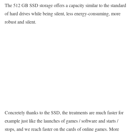
The 512 GB SSD storage offers a capacity similar to the standard
of hard drives while being silent, less energy-consuming, more
robust and silent.
Concretely thanks to the SSD, the treatments are much faster for
example just like the launches of games / software and starts /
stops, and we reach faster on the cards of online games. More