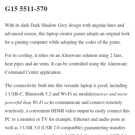
G15 5511-570
With its dark Dark Shadow Grey design with angular lines and
advanced screen, this laptop creator gamer adopts an original look
for a gaming computer while adopting the codes of the genre.
For its cooling, it relies on an Alienware solution using 2 fans,
heat pipes and air vents. It can be controlled using the Alienware
Command Center application.
The connectivity built into this versatile laptop is good, including
1 USB-C, Bluetooth 5.2 and Wi-Fi ax modules
(newer and more
powerful than Wi-Fi ac)
to communicate and connect remotely
wirelessly, a convenient HDMI video output to easily connect this
PC to a monitor or TV for example, Ethernet and audio ports as
well as 3 USB 3.0 (USB 2.0 compatible) guaranteeing transfers