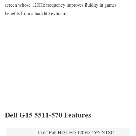
screen whose 120Hz frequency improves fluidity in games
benefits from a backlit keyboard.
Dell G15 5511-570 Features
15.6” Full HD LED 120Hz 45% NTSC