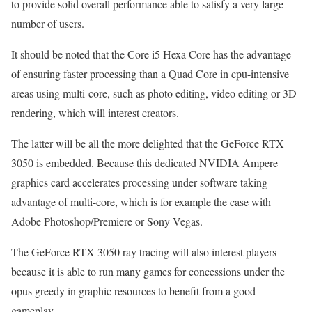
to provide solid overall performance able to satisfy a very large
number of users.
It should be noted that the Core i5 Hexa Core has the advantage
of ensuring faster processing than a Quad Core in cpu-intensive
areas using multi-core, such as photo editing, video editing or 3D
rendering, which will interest creators.
The latter will be all the more delighted that the GeForce RTX
3050 is embedded. Because this dedicated NVIDIA Ampere
graphics card accelerates processing under software taking
advantage of multi-core, which is for example the case with
Adobe Photoshop/Premiere or Sony Vegas.
The GeForce RTX 3050 ray tracing will also interest players
because it is able to run many games for concessions under the
opus greedy in graphic resources to benefit from a good
gameplay.