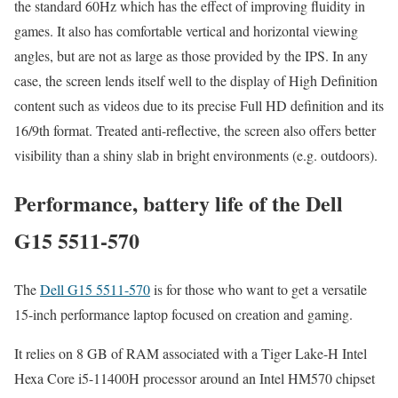
the standard 60Hz which has the effect of improving fluidity in
games. It also has comfortable vertical and horizontal viewing
angles, but are not as large as those provided by the IPS. In any
case, the screen lends itself well to the display of High Definition
content such as videos due to its precise Full HD definition and its
16/9th format. Treated anti-reflective, the screen also offers better
visibility than a shiny slab in bright environments (e.g. outdoors).
Performance, battery life of the Dell
G15 5511-570
The
Dell G15 5511-570
is for those who want to get a versatile
15-inch performance laptop focused on creation and gaming.
It relies on 8 GB of RAM associated with a Tiger Lake-H Intel
Hexa Core i5-11400H processor around an Intel HM570 chipset