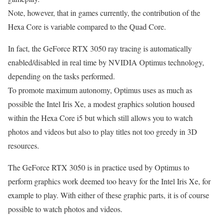
Note, however, that in games currently, the contribution of the
Hexa Core is variable compared to the Quad Core.
In fact, the GeForce RTX 3050 ray tracing is automatically
enabled/disabled in real time by NVIDIA Optimus technology,
depending on the tasks performed.
To promote maximum autonomy, Optimus uses as much as
possible the Intel Iris Xe, a modest graphics solution housed
within the Hexa Core i5 but which still allows you to watch
photos and videos but also to play titles not too greedy in 3D
resources.
The GeForce RTX 3050 is in practice used by Optimus to
perform graphics work deemed too heavy for the Intel Iris Xe, for
example to play. With either of these graphic parts, it is of course
possible to watch photos and videos.