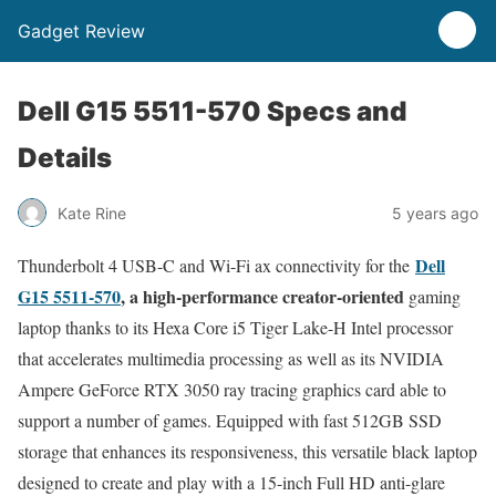
Gadget Review
Dell G15 5511-570 Specs and
Details
Kate Rine
5 years ago
Dell
Thunderbolt 4 USB-C and Wi-Fi ax connectivity for the
G15 5511-570
, a high-performance creator-oriented
gaming
laptop thanks to its Hexa Core i5 Tiger Lake-H Intel processor
that accelerates multimedia processing as well as its NVIDIA
Ampere GeForce RTX 3050 ray tracing graphics card able to
support a number of games. Equipped with fast 512GB SSD
storage that enhances its responsiveness, this versatile black laptop
designed to create and play with a 15-inch Full HD anti-glare