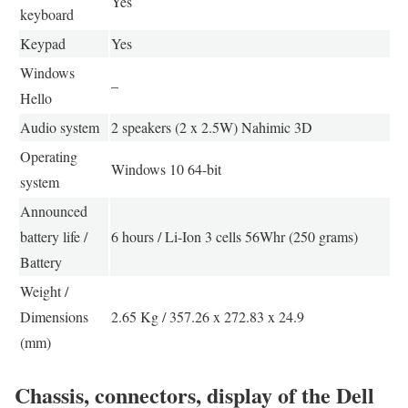
Yes
keyboard
Keypad
Yes
Windows
–
Hello
Audio system
2 speakers (2 x 2.5W) Nahimic 3D
Operating
Windows 10 64-bit
system
Announced
battery life /
6 hours / Li-Ion 3 cells 56Whr (250 grams)
Battery
Weight /
Dimensions
2.65 Kg / 357.26 x 272.83 x 24.9
(mm)
Chassis, connectors, display of the Dell