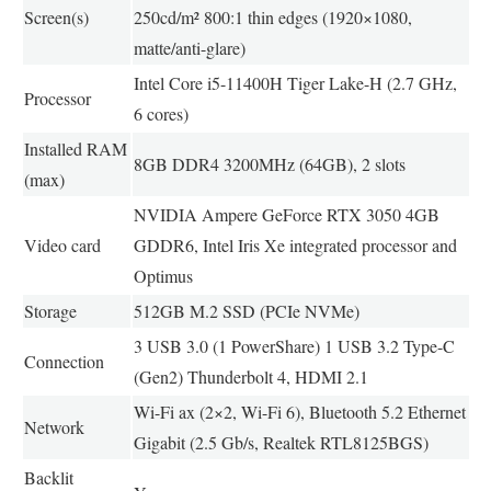
Screen(s)
250cd/m² 800:1 thin edges (1920×1080,
matte/anti-glare)
Intel Core i5-11400H Tiger Lake-H (2.7 GHz,
Processor
6 cores)
Installed RAM
8GB DDR4 3200MHz (64GB), 2 slots
(max)
NVIDIA Ampere GeForce RTX 3050 4GB
Video card
GDDR6, Intel Iris Xe integrated processor and
Optimus
Storage
512GB M.2 SSD (PCIe NVMe)
3 USB 3.0 (1 PowerShare) 1 USB 3.2 Type-C
Connection
(Gen2) Thunderbolt 4, HDMI 2.1
Wi-Fi ax (2×2, Wi-Fi 6), Bluetooth 5.2 Ethernet
Network
Gigabit (2.5 Gb/s, Realtek RTL8125BGS)
Backlit