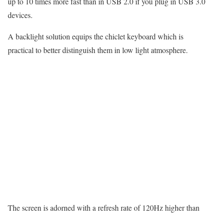
up to 10 times more fast than in USB 2.0 if you plug in USB 3.0
devices.
A backlight solution equips the chiclet keyboard which is
practical to better distinguish them in low light atmosphere.
The screen is adorned with a refresh rate of 120Hz higher than