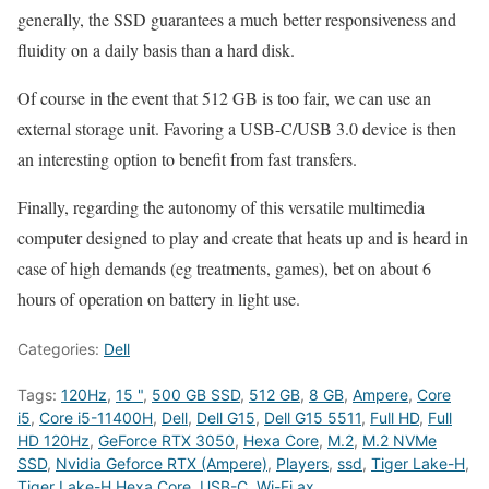
generally, the SSD guarantees a much better responsiveness and
fluidity on a daily basis than a hard disk.
Of course in the event that 512 GB is too fair, we can use an
external storage unit. Favoring a USB-C/USB 3.0 device is then
an interesting option to benefit from fast transfers.
Finally, regarding the autonomy of this versatile multimedia
computer designed to play and create that heats up and is heard in
case of high demands (eg treatments, games), bet on about 6
hours of operation on battery in light use.
Categories:
Dell
Tags:
120Hz
,
15 "
,
500 GB SSD
,
512 GB
,
8 GB
,
Ampere
,
Core
i5
,
Core i5-11400H
,
Dell
,
Dell G15
,
Dell G15 5511
,
Full HD
,
Full
HD 120Hz
,
GeForce RTX 3050
,
Hexa Core
,
M.2
,
M.2 NVMe
SSD
,
Nvidia Geforce RTX (Ampere)
,
Players
,
ssd
,
Tiger Lake-H
,
Tiger Lake-H Hexa Core
,
USB-C
,
Wi-Fi ax