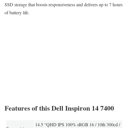
SSD storage that boosts responsiveness and delivers up to 7 hours
of battery life.
Features of this Dell Inspiron 14 7400
14.5 “QHD IPS 100% sRGB 16 / 10th 300cd /