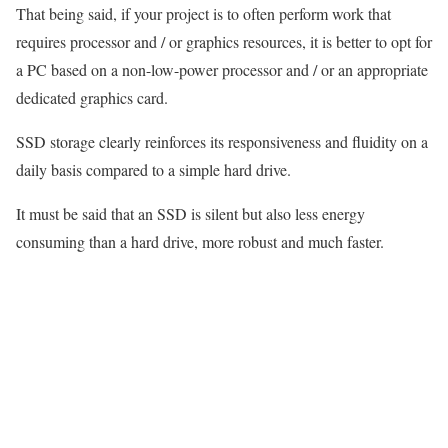
That being said, if your project is to often perform work that
requires processor and / or graphics resources, it is better to opt for
a PC based on a non-low-power processor and / or an appropriate
dedicated graphics card.
SSD storage clearly reinforces its responsiveness and fluidity on a
daily basis compared to a simple hard drive.
It must be said that an SSD is silent but also less energy
consuming than a hard drive, more robust and much faster.