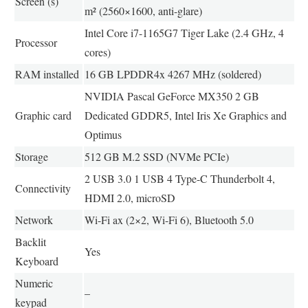
Screen (s)
m² (2560×1600, anti-glare)
Intel Core i7-1165G7 Tiger Lake (2.4 GHz, 4
Processor
cores)
RAM installed
16 GB LPDDR4x 4267 MHz (soldered)
NVIDIA Pascal GeForce MX350 2 GB
Graphic card
Dedicated GDDR5, Intel Iris Xe Graphics and
Optimus
Storage
512 GB M.2 SSD (NVMe PCIe)
2 USB 3.0 1 USB 4 Type-C Thunderbolt 4,
Connectivity
HDMI 2.0, microSD
Network
Wi-Fi ax (2×2, Wi-Fi 6), Bluetooth 5.0
Backlit
Yes
Keyboard
Numeric
–
keypad