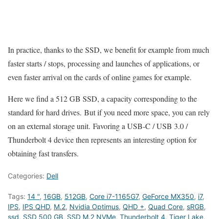
In practice, thanks to the SSD, we benefit for example from much
faster starts / stops, processing and launches of applications, or
even faster arrival on the cards of online games for example.
Here we find a 512 GB SSD, a capacity corresponding to the
standard for hard drives. But if you need more space, you can rely
on an external storage unit. Favoring a USB-C / USB 3.0 /
Thunderbolt 4 device then represents an interesting option for
obtaining fast transfers.
Categories:
Dell
Tags:
14 "
,
16GB
,
512GB
,
Core i7-1165G7
,
GeForce MX350
,
i7
,
IPS
,
IPS QHD
,
M.2
,
Nvidia Optimus
,
QHD +
,
Quad Core
,
sRGB
,
ssd
,
SSD 500 GB
,
SSD M.2 NVMe
,
Thunderbolt 4
,
Tiger Lake
,