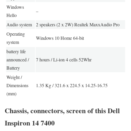
Windows
–
Hello
Audio system
2 speakers (2 x 2W) Realtek MaxxAudio Pro
Operating
Windows 10 Home 64-bit
system
battery life
announced /
7 hours / Li-ion 4 cells 52Whr
Battery
Weight /
Dimensions
1.35 Kg / 321.6 x 224.5 x 14.25-16.75
(mm)
Chassis, connectors, screen of this Dell
Inspiron 14 7400