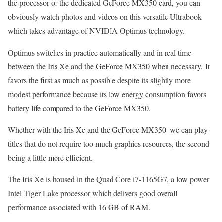
the processor or the dedicated GeForce MX350 card, you can
obviously watch photos and videos on this versatile Ultrabook
which takes advantage of NVIDIA Optimus technology.
Optimus switches in practice automatically and in real time
between the Iris Xe and the GeForce MX350 when necessary. It
favors the first as much as possible despite its slightly more
modest performance because its low energy consumption favors
battery life compared to the GeForce MX350.
Whether with the Iris Xe and the GeForce MX350, we can play
titles that do not require too much graphics resources, the second
being a little more efficient.
The Iris Xe is housed in the Quad Core i7-1165G7, a low power
Intel Tiger Lake processor which delivers good overall
performance associated with 16 GB of RAM.