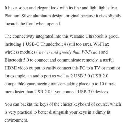
It has a sober and elegant look with its fine and light light silver
Platinum Silver aluminum design, original because it rises slightly
towards the front when opened.
The connectivity integrated into this versatile Ultrabook is good,
including 1 USB-C Thunderbolt 4 (still too rare), Wi-Fi ax
wireless modules (
newer and greedy than WI-Fi ac
) and
Bluetooth 5.0 to connect and communicate remotely, a useful
HDMI video output to easily connect this PC to a TV or monitor
for example, an audio port as well as 2 USB 3.0 (USB 2.0
compatible) guaranteeing transfers taking place up to 10 times
more faster than USB 2.0 if you connect USB 3.0 devices.
You can backlit the keys of the chiclet keyboard of course, which
is very practical to better distinguish your keys in a dimly lit
environment.