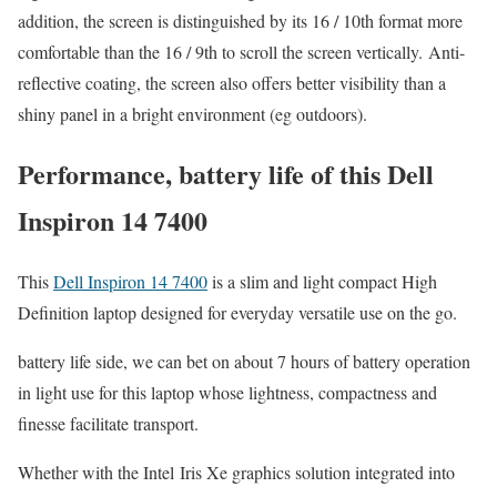
addition, the screen is distinguished by its 16 / 10th format more
comfortable than the 16 / 9th to scroll the screen vertically. Anti-
reflective coating, the screen also offers better visibility than a
shiny panel in a bright environment (eg outdoors).
Performance, battery life of this Dell
Inspiron 14 7400
This
Dell Inspiron 14 7400
is a slim and light compact High
Definition laptop designed for everyday versatile use on the go.
battery life side, we can bet on about 7 hours of battery operation
in light use for this laptop whose lightness, compactness and
finesse facilitate transport.
Whether with the Intel Iris Xe graphics solution integrated into