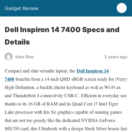
Gadget Review
Dell Inspiron 14 7400 Specs and
Details
Kate Rine
5 years ago
Dell Inspiron 14
Compact and slim versatile laptop, the
7400
benefits from a 14-inch QHD sRGB screen ready for (Very)
High Definition, a backlit chiclet keyboard as well as Wi-Fi ax
and Thunderbolt 4 connectivity USB-C. Efficient in everyday use
thanks to its 16 GB of RAM and its Quad Core i7 Intel Tiger
Lake processor with Iris Xe graphics capable of running games
that are not too greedy like the dedicated NVIDIA GeForce
MX350 card, this Ultrabook with a design Sleek Silver boasts fast