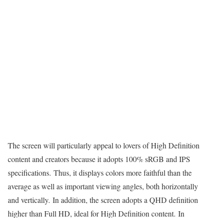
The screen will particularly appeal to lovers of High Definition
content and creators because it adopts 100% sRGB and IPS
specifications. Thus, it displays colors more faithful than the
average as well as important viewing angles, both horizontally
and vertically. In addition, the screen adopts a QHD definition
higher than Full HD, ideal for High Definition content. In