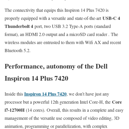
The connectivity that equips this Inspiron 14 Plus 7420 is
USB-C 4
properly equipped with a versatile and state-of-the-art
Thunderbolt 4
port, two USB 3.2 Type-A ports (standard
format), an HDMI 2.0 output and a microSD card reader . The
wireless modules are entrusted to them with Wifi AX and recent
Bluetooth 5.2.
Performance, autonomy of the Dell
Inspiron 14 Plus 7420
Inspiron 14 Plus 7420
Inside this
, we don’t have just any
Core
processor but a powerful 12th generation Intel Core-H, the
i7-12700H
(14 cores). Overall, this results in a complete and easy
management of the versatile use composed of video editing, 3D
animation, programming or parallelization, with complex