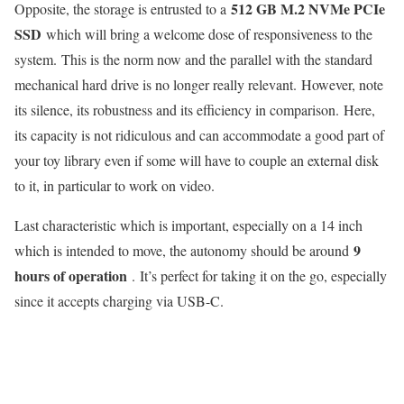
512 GB M.2 NVMe PCIe
Opposite, the storage is entrusted to a
SSD
which will bring a welcome dose of responsiveness to the
system. This is the norm now and the parallel with the standard
mechanical hard drive is no longer really relevant. However, note
its silence, its robustness and its efficiency in comparison. Here,
its capacity is not ridiculous and can accommodate a good part of
your toy library even if some will have to couple an external disk
to it, in particular to work on video.
Last characteristic which is important, especially on a 14 inch
9
which is intended to move, the autonomy should be around
hours of operation
. It’s perfect for taking it on the go, especially
since it accepts charging via USB-C.