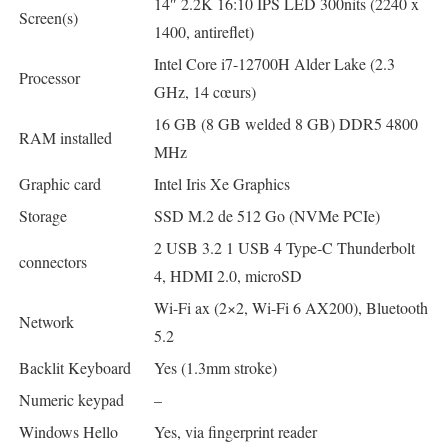
14″ 2.2K 16:10 IPS LED 300nits (2240 x
Screen(s)
1400, antireflet)
Intel Core i7-12700H Alder Lake (2.3
Processor
GHz, 14 cœurs)
16 GB (8 GB welded 8 GB) DDR5 4800
RAM installed
MHz
Graphic card
Intel Iris Xe Graphics
Storage
SSD M.2 de 512 Go (NVMe PCIe)
2 USB 3.2 1 USB 4 Type-C Thunderbolt
connectors
4, HDMI 2.0, microSD
Wi-Fi ax (2×2, Wi-Fi 6 AX200), Bluetooth
Network
5.2
Backlit Keyboard
Yes (1.3mm stroke)
Numeric keypad
–
Windows Hello
Yes, via fingerprint reader