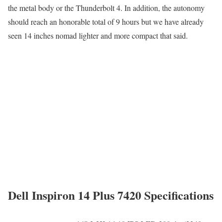
the metal body or the Thunderbolt 4. In addition, the autonomy
should reach an honorable total of 9 hours but we have already
seen 14 inches nomad lighter and more compact that said.
Dell Inspiron 14 Plus 7420 Specifications