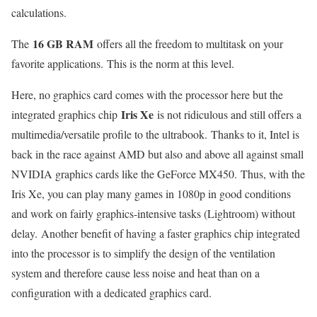
calculations.
16 GB RAM
The
offers all the freedom to multitask on your
favorite applications. This is the norm at this level.
Here, no graphics card comes with the processor here but the
Iris Xe
integrated graphics chip
is not ridiculous and still offers a
multimedia/versatile profile to the ultrabook. Thanks to it, Intel is
back in the race against AMD but also and above all against small
NVIDIA graphics cards like the GeForce MX450. Thus, with the
Iris Xe, you can play many games in 1080p in good conditions
and work on fairly graphics-intensive tasks (Lightroom) without
delay. Another benefit of having a faster graphics chip integrated
into the processor is to simplify the design of the ventilation
system and therefore cause less noise and heat than on a
configuration with a dedicated graphics card.