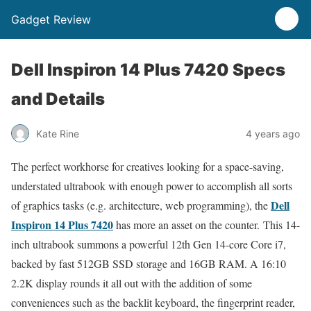
Gadget Review
Dell Inspiron 14 Plus 7420 Specs
and Details
Kate Rine
4 years ago
The perfect workhorse for creatives looking for a space-saving,
understated ultrabook with enough power to accomplish all sorts
Dell
of graphics tasks (e.g. architecture, web programming), the
Inspiron 14 Plus 7420
has more an asset on the counter. This 14-
inch ultrabook summons a powerful 12th Gen 14-core Core i7,
backed by fast 512GB SSD storage and 16GB RAM. A 16:10
2.2K display rounds it all out with the addition of some
conveniences such as the backlit keyboard, the fingerprint reader,