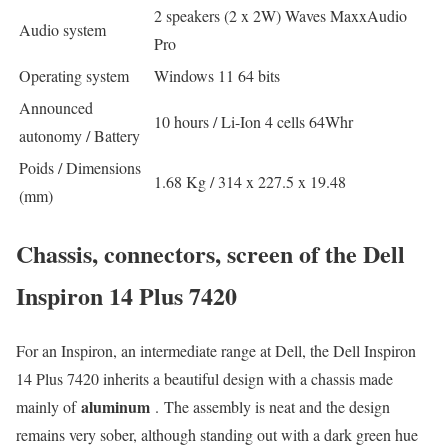
2 speakers (2 x 2W) Waves MaxxAudio
Audio system
Pro
Operating system
Windows 11 64 bits
Announced
10 hours / Li-Ion 4 cells 64Whr
autonomy / Battery
Poids / Dimensions
1.68 Kg / 314 x 227.5 x 19.48
(mm)
Chassis, connectors, screen of the Dell
Inspiron 14 Plus 7420
For an Inspiron, an intermediate range at Dell, the Dell Inspiron
14 Plus 7420 inherits a beautiful design with a chassis made
aluminum
mainly of
. The assembly is neat and the design
remains very sober, although standing out with a dark green hue