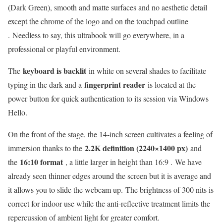
(Dark Green), smooth and matte surfaces and no aesthetic detail
except the chrome of the logo and on the touchpad outline
. Needless to say, this ultrabook will go everywhere, in a
professional or playful environment.
keyboard is backlit
The
in white on several shades to facilitate
fingerprint reader
typing in the dark and a
is located at the
power button for quick authentication to its session via Windows
Hello.
On the front of the stage, the 14-inch screen cultivates a feeling of
2.2K definition (2240×1400 px)
immersion thanks to the
and
16:10 format
the
, a little larger in height than 16:9 . We have
already seen thinner edges around the screen but it is average and
it allows you to slide the webcam up. The brightness of 300 nits is
correct for indoor use while the anti-reflective treatment limits the
repercussion of ambient light for greater comfort.