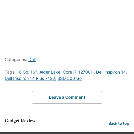
Categories:
Dell
Tags:
16 Go
,
16″
,
Alder Lake
,
Core i7-12700H
,
Dell Inspiron 14
,
Dell Inspiron 14 Plus 7420
,
SSD 500 Go
Leave a Comment
Gadget Review
Back to top