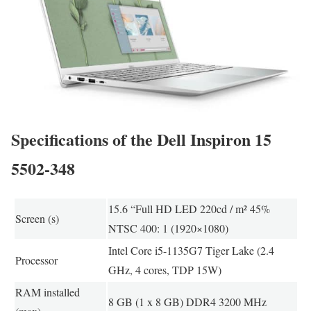
Specifications of the Dell Inspiron 15
5502-348
15.6 “Full HD LED 220cd / m² 45%
Screen (s)
NTSC 400: 1 (1920×1080)
Intel Core i5-1135G7 Tiger Lake (2.4
Processor
GHz, 4 cores, TDP 15W)
RAM installed
8 GB (1 x 8 GB) DDR4 3200 MHz