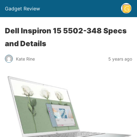
Gadget Review
Dell Inspiron 15 5502-348 Specs
and Details
Kate Rine
5 years ago