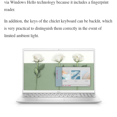
via Windows Hello technology because it includes a fingerprint
reader.
In addition, the keys of the chiclet keyboard can be backlit, which
is very practical to distinguish them correctly in the event of
limited ambient light.