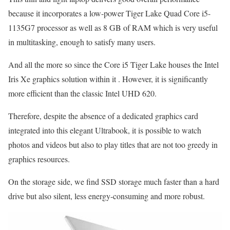
because it incorporates a low-power Tiger Lake Quad Core i5-
1135G7 processor as well as 8 GB of RAM which is very useful
in multitasking, enough to satisfy many users.
And all the more so since the Core i5 Tiger Lake houses the Intel
Iris Xe graphics solution within it . However, it is significantly
more efficient than the classic Intel UHD 620.
Therefore, despite the absence of a dedicated graphics card
integrated into this elegant Ultrabook, it is possible to watch
photos and videos but also to play titles that are not too greedy in
graphics resources.
On the storage side, we find SSD storage much faster than a hard
drive but also silent, less energy-consuming and more robust.