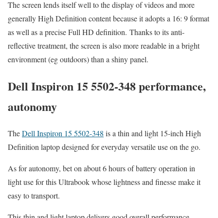
The screen lends itself well to the display of videos and more
generally High Definition content because it adopts a 16: 9 format
as well as a precise Full HD definition. Thanks to its anti-
reflective treatment, the screen is also more readable in a bright
environment (eg outdoors) than a shiny panel.
Dell Inspiron 15 5502-348 performance,
autonomy
The
Dell Inspiron 15 5502-348
is a thin and light 15-inch High
Definition laptop designed for everyday versatile use on the go.
As for autonomy, bet on about 6 hours of battery operation in
light use for this Ultrabook whose lightness and finesse make it
easy to transport.
This thin and light laptop delivers good overall performance