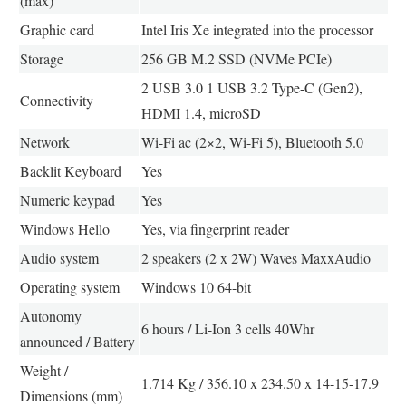
(max)
Graphic card
Intel Iris Xe integrated into the processor
Storage
256 GB M.2 SSD (NVMe PCIe)
2 USB 3.0 1 USB 3.2 Type-C (Gen2),
Connectivity
HDMI 1.4, microSD
Network
Wi-Fi ac (2×2, Wi-Fi 5), Bluetooth 5.0
Backlit Keyboard
Yes
Numeric keypad
Yes
Windows Hello
Yes, via fingerprint reader
Audio system
2 speakers (2 x 2W) Waves MaxxAudio
Operating system
Windows 10 64-bit
Autonomy
6 hours / Li-Ion 3 cells 40Whr
announced / Battery
Weight /
1.714 Kg / 356.10 x 234.50 x 14-15-17.9
Dimensions (mm)