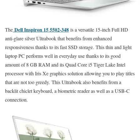
Dell Inspiron 15 5502-348
The
is a versatile 15-inch Full HD
anti-glare silver Ultrabook that benefits from enhanced
responsiveness thanks to its fast SSD storage. This thin and light
laptop PC performs well in everyday use thanks to its good
amount of 8 GB RAM and its Quad Core i5 Tiger Lake Intel
processor with Iris Xe graphics solution allowing you to play titles
that are not too greedy. This Ultrabook also benefits from a
backlit chiclet keyboard, a biometric reader as well as a USB-C
connection.