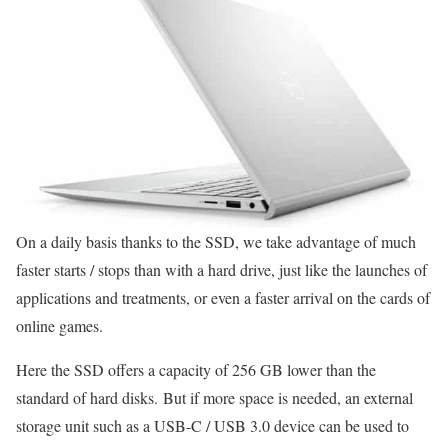
On a daily basis thanks to the SSD, we take advantage of much
faster starts / stops than with a hard drive, just like the launches of
applications and treatments, or even a faster arrival on the cards of
online games.
Here the SSD offers a capacity of 256 GB lower than the
standard of hard disks. But if more space is needed, an external
storage unit such as a USB-C / USB 3.0 device can be used to