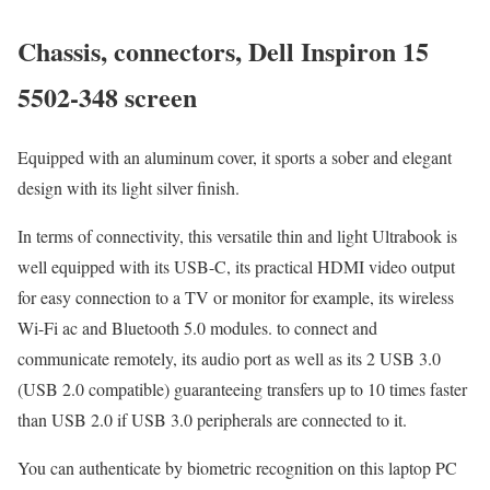
Chassis, connectors, Dell Inspiron 15
5502-348 screen
Equipped with an aluminum cover, it sports a sober and elegant
design with its light silver finish.
In terms of connectivity, this versatile thin and light Ultrabook is
well equipped with its USB-C, its practical HDMI video output
for easy connection to a TV or monitor for example, its wireless
Wi-Fi ac and Bluetooth 5.0 modules. to connect and
communicate remotely, its audio port as well as its 2 USB 3.0
(USB 2.0 compatible) guaranteeing transfers up to 10 times faster
than USB 2.0 if USB 3.0 peripherals are connected to it.
You can authenticate by biometric recognition on this laptop PC