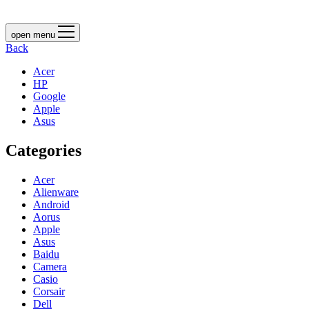
open menu
Back
Acer
HP
Google
Apple
Asus
Categories
Acer
Alienware
Android
Aorus
Apple
Asus
Baidu
Camera
Casio
Corsair
Dell