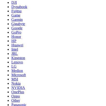
DJI
Dynabook
Fujitsu
Game
Garmin
Gigabyte
Google
GoPro
Honor
HP
Huawei
Intel
JBL
Kingston
Lenovo
LG
Medion
Microsoft
MSI
Nokia
NVIDIA
OnePlus
Oppo
Other
Panasonic