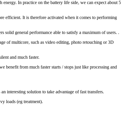
 energy. In practice on the battery life side, we can expect about 5
efficient. It is therefore activated when it comes to performing
s solid general performance able to satisfy a maximum of users. .
e of multicore, such as video editing, photo retouching or 3D
silent and much faster.
 benefit from much faster starts / stops just like processing and
n interesting solution to take advantage of fast transfers.
avy loads (eg treatment).