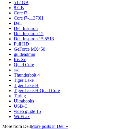
512 GB
8 GB
Core i7
Core i7-11370H
Dell
Dell Inspiron
Dell Inspiron 15
Dell Inspiron 15 5518
Full HD
GeForce MX450
guideadmin
Iris Xe
Quad Core
ssd
Thunderbolt 4
Tiger Lake
Tiger Lake-H
Tiger Lake-H Quad Core
Turing
Ultrabooks
USB-C
video guide 15
Wi-Fi ax
More from
Dell
More posts in Dell »