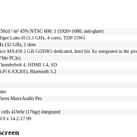
50cd / m² 45% NTSC 600: 1 (1920×1080, anti-glare)
 Tiger Lake-H (3.3 GHz, 4 cores, TDP 15W)
(32 GB), 2 slots
e MX450 2 GB GDDR5 dedicated, Intel Iris Xe integrated in the pro
VMe PCIe)
hunderbolt 4, HDMI 1.4, SD
Wi-Fi 6 AX201), Bluetooth 5.2
ader
 Waves MaxxAudio Pro
 cells 41Whr (176gr) integrated
9.9 x 14.2-17.99
 screen