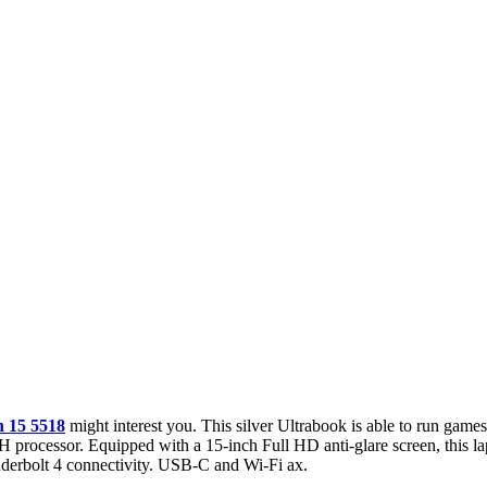
n 15 5518
might interest you. This silver Ultrabook is able to run game
processor. Equipped with a 15-inch Full HD anti-glare screen, this lap
underbolt 4 connectivity. USB-C and Wi-Fi ax.