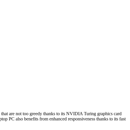
s that are not too greedy thanks to its NVIDIA Turing graphics card
top PC also benefits from enhanced responsiveness thanks to its fast