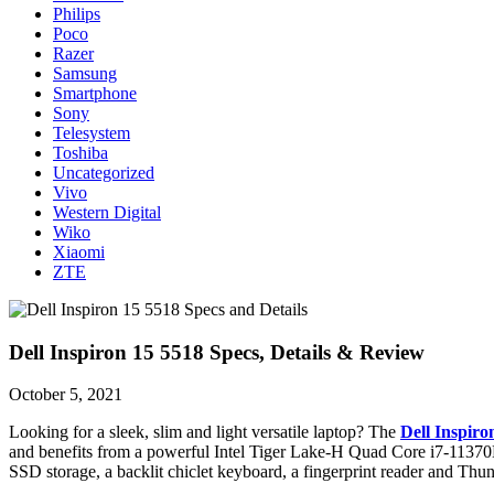
Philips
Poco
Razer
Samsung
Smartphone
Sony
Telesystem
Toshiba
Uncategorized
Vivo
Western Digital
Wiko
Xiaomi
ZTE
Dell Inspiron 15 5518 Specs, Details & Review
October 5, 2021
Looking for a sleek, slim and light versatile laptop? The
Dell Inspiro
and benefits from a powerful Intel Tiger Lake-H Quad Core i7-11370H 
SSD storage, a backlit chiclet keyboard, a fingerprint reader and Th