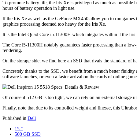
To promote battery life, the Iris Xe is privileged as much as possible
hours of battery operation in light use.
If the Iris Xe as well as the GeForce MX450 allow you to run games th
graphics processing deemed too heavy for the Iris Xe.
It is the Intel Quad Core i5-11300H which integrates within it the I
The Core i5-11300H notably guarantees faster processing than a low-
rendering.
On the storage side, we find here an SSD that rivals the standard of h
Concretely thanks to the SSD, we benefit from a much better fluidity a
software launches, or even a faster arrival on the cards of online game
Of course if 512 GB is too tight, we can rely on an external storage u
Finally, note that due to its controlled weight and finesse, this Ultrab
Published in
Dell
15 "
500 GB SSD