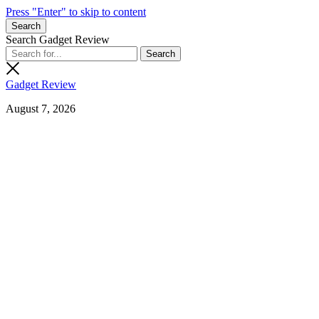
Press "Enter" to skip to content
Search
Search Gadget Review
Gadget Review
August 7, 2026