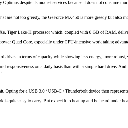
 by Optimus despite its modest services because it does not consume much
at are not too greedy, the GeForce MX450 is more greedy but also more 
ris Xe, Tiger Lake-H processor which, coupled with 8 GB of RAM, deliver
power Quad Core, especially under CPU-intensive work taking advantag
ard drives in terms of capacity while showing less energy, more robust, 
nd responsiveness on a daily basis than with a simple hard drive. And we
s.
nit. Opting for a USB 3.0 / USB-C / Thunderbolt device then represents a
ook is quite easy to carry. But expect it to heat up and be heard under he