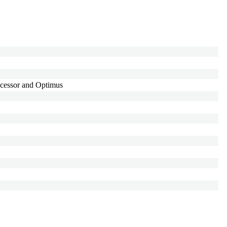
cessor and Optimus