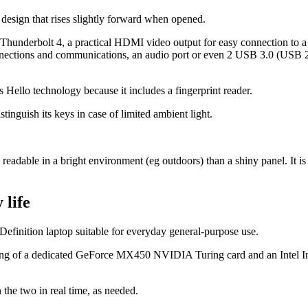
r design that rises slightly forward when opened.
hunderbolt 4, a practical HDMI video output for easy connection to a
nections and communications, an audio port or even 2 USB 3.0 (USB 2.0
 Hello technology because it includes a fingerprint reader.
stinguish its keys in case of limited ambient light.
readable in a bright environment (eg outdoors) than a shiny panel. It is
 life
Definition laptop suitable for everyday general-purpose use.
isting of a dedicated GeForce MX450 NVIDIA Turing card and an Intel Iri
the two in real time, as needed.