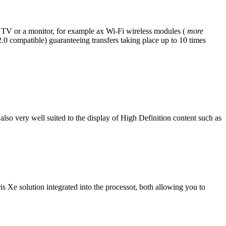
 TV or a monitor, for example ax Wi-Fi wireless modules (
more
 compatible) guaranteeing transfers taking place up to 10 times
 also very well suited to the display of High Definition content such as
s Xe solution integrated into the processor, both allowing you to