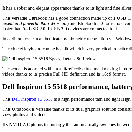
It has a sober and elegant appearance thanks to its light and fine silve
This versatile Ultrabook has a good connection made up of 1 USB-C T
recent and powerful than Wi-Fi ac
) and Bluetooth 5.2 for remote con
faster than ‘to USB 2.0 if USB 3.0 devices are connected to it.
In addition, we can authenticate by biometric recognition via Windows
The chiclet keyboard can be backlit which is very practical to better di
The screen is adorned with an anti-reflective treatment making it more 
videos thanks to its precise Full HD definition and its 16: 9 format.
Dell Inspiron 15 5518 performance, battery
This
Dell Inspiron 15 5518
is a high-performance thin and light High 
This Ultrabook is versatile thanks to its dual graphics solution cons
view photos and videos.
It’s NVIDIA Optimus technology that automatically switches between 