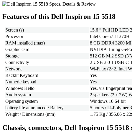
Features of this Dell Inspiron 15 5518
Screen (s)
15.6 ” Full HD LED 2
Processor
Intel Core i7-11370H
RAM installed (max)
8 GB DDR4 3200 MHz 
Graphic card
NVIDIA Turing GeForc
Storage
512 GB M.2 SSD (N
Connectivity
2 USB 3.0 1 USB-C T
Network
Wi-Fi ax (2×2, Intel 
Backlit Keyboard
Yes
Numeric keypad
Yes
Windows Hello
Yes, via fingerprint re
Audio system
2 speakers (2 x 2W)
Operating system
Windows 10 64-bit
battery life announced / Battery
5 hours / Li-Polymer 3
Weight / Dimensions (mm)
1.75 Kg / 356.06 x 22
Chassis, connectors, Dell Inspiron 15 5518