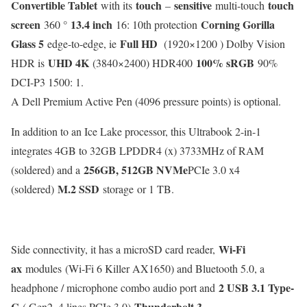
Convertible Tablet
touch
sensitive
touch
with its
–
multi-touch
screen
13.4 inch
Corning Gorilla
360 °
16: 10th protection
Glass 5
Full HD
edge-to-edge, ie
(1920×1200 ) Dolby Vision
UHD 4K
100% sRGB
HDR is
(3840×2400) HDR400
90%
DCI-P3 1500: 1.
A Dell Premium Active Pen (4096 pressure points) is optional.
In addition to an Ice Lake processor, this Ultrabook 2-in-1
integrates 4GB to 32GB LPDDR4 (x) 3733MHz of RAM
256GB, 512GB NVMe
(soldered) and a
PCIe 3.0 x4
M.2 SSD
(soldered)
storage or 1 TB.
Wi-Fi
Side connectivity, it has a microSD card reader,
ax
modules (Wi-Fi 6 Killer AX1650) and Bluetooth 5.0, a
2 USB 3.1 Type-
headphone / microphone combo audio port and
C
Thunderbolt 3
( Gen2, 4 lines PCIe 3.0)
.