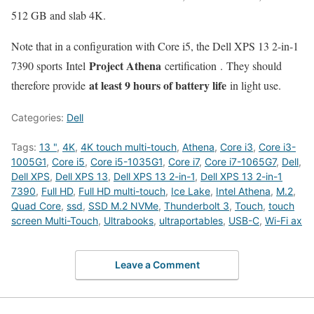
512 GB and slab 4K.
Note that in a configuration with Core i5, the Dell XPS 13 2-in-1
Project Athena
7390 sports Intel
certification . They should
at least 9 hours of battery life
therefore provide
in light use.
Categories:
Dell
Tags:
13 "
,
4K
,
4K touch multi-touch
,
Athena
,
Core i3
,
Core i3-
1005G1
,
Core i5
,
Core i5-1035G1
,
Core i7
,
Core i7-1065G7
,
Dell
,
Dell XPS
,
Dell XPS 13
,
Dell XPS 13 2-in-1
,
Dell XPS 13 2-in-1
7390
,
Full HD
,
Full HD multi-touch
,
Ice Lake
,
Intel Athena
,
M.2
,
Quad Core
,
ssd
,
SSD M.2 NVMe
,
Thunderbolt 3
,
Touch
,
touch
screen Multi-Touch
,
Ultrabooks
,
ultraportables
,
USB-C
,
Wi-Fi ax
Leave a Comment