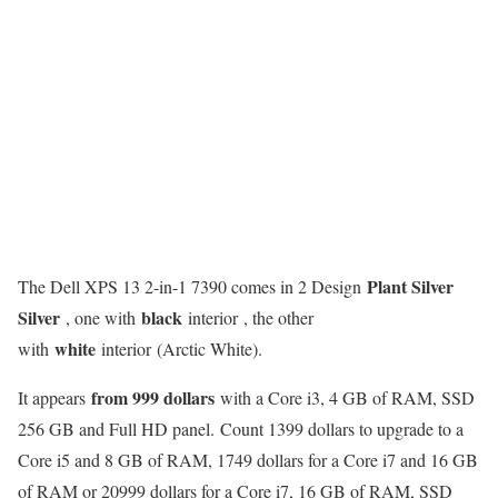
Plant Silver
The Dell XPS 13 2-in-1 7390 comes in 2 Design
Silver
black
, one with
interior , the other
white
with
interior (Arctic White).
from 999 dollars
It appears
with a Core i3, 4 GB of RAM, SSD
256 GB and Full HD panel. Count 1399 dollars to upgrade to a
Core i5 and 8 GB of RAM, 1749 dollars for a Core i7 and 16 GB
of RAM or 20999 dollars for a Core i7, 16 GB of RAM, SSD