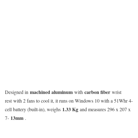
machined aluminum
carbon fiber
Designed in
with
wrist
rest with 2 fans to cool it, it runs on Windows 10 with a 51Whr 4-
1.33 Kg
cell battery (built-in), weighs
and measures 296 x 207 x
13mm
7-
.