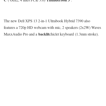
The new Dell XPS 13 2-in-1 Ultrabook Hybrid 7390 also
features a 720p HD webcam with mic, 2 speakers (2x2W) Waves
backlit
MaxxAudio Pro and a
chiclet keyboard (1.3mm stroke).