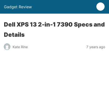
Gadget Review
Dell XPS 13 2-in-1 7390 Specs and
Details
Kate Rine
7 years ago