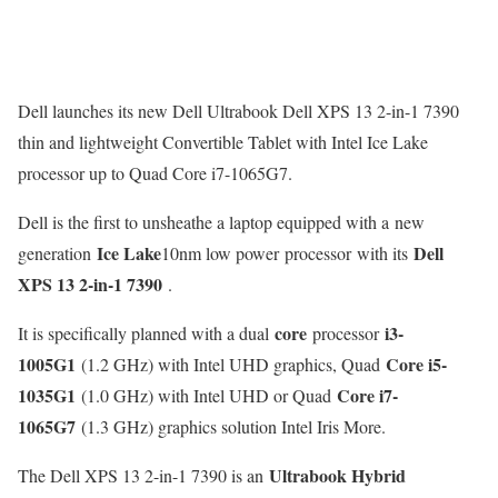
Dell launches its new Dell Ultrabook Dell XPS 13 2-in-1 7390
thin and lightweight Convertible Tablet with Intel Ice Lake
processor up to Quad Core i7-1065G7.
Dell is the first to unsheathe a laptop equipped with a new
Ice Lake
Dell
generation
10nm low power processor with its
XPS 13 2-in-1 7390
.
core
i3-
It is specifically planned with a dual
processor
1005G1
Core i5-
(1.2 GHz) with Intel UHD graphics, Quad
1035G1
Core i7-
(1.0 GHz) with Intel UHD or Quad
1065G7
(1.3 GHz) graphics solution Intel Iris More.
Ultrabook Hybrid
The Dell XPS 13 2-in-1 7390 is an