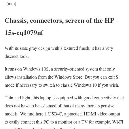
(mm)
Chassis, connectors, screen of the HP
15s-eq1079nf
With its slate gray design with a textured finish, it has a very
discreet look.
It runs on Windows 10S, a security-oriented system that only
allows installation from the Windows Store. But you can exit S
mode if necessary to switch to classic Windows 10 if you wish.
Thin and light, this laptop is equipped with good connectivity that
does not have to be ashamed of that of many more expensive
models. We find here 1 USB-C, a practical HDMI video output
to easily connect this PC to a monitor or a TV for example, Wi-Fi