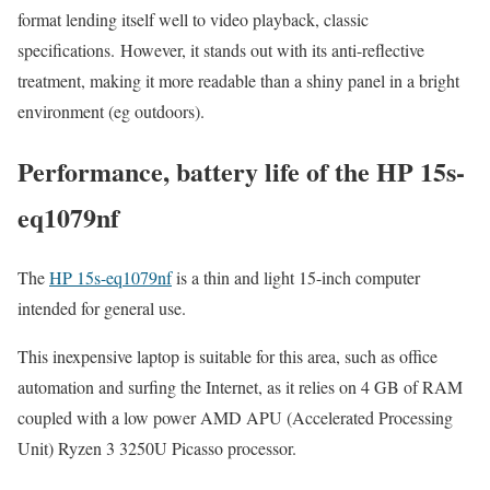
format lending itself well to video playback, classic
specifications. However, it stands out with its anti-reflective
treatment, making it more readable than a shiny panel in a bright
environment (eg outdoors).
Performance, battery life of the HP 15s-
eq1079nf
The
HP 15s-eq1079nf
is a thin and light 15-inch computer
intended for general use.
This inexpensive laptop is suitable for this area, such as office
automation and surfing the Internet, as it relies on 4 GB of RAM
coupled with a low power AMD APU (Accelerated Processing
Unit) Ryzen 3 3250U Picasso processor.