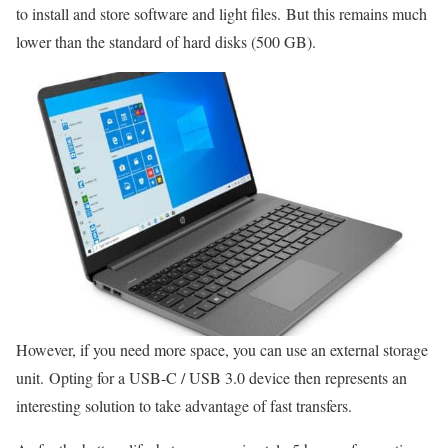
to install and store software and light files. But this remains much
lower than the standard of hard disks (500 GB).
However, if you need more space, you can use an external storage
unit. Opting for a USB-C / USB 3.0 device then represents an
interesting solution to take advantage of fast transfers.