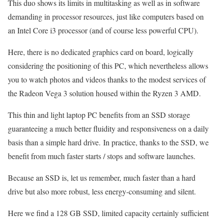
This duo shows its limits in multitasking as well as in software
demanding in processor resources, just like computers based on
an Intel Core i3 processor (and of course less powerful CPU).
Here, there is no dedicated graphics card on board, logically
considering the positioning of this PC, which nevertheless allows
you to watch photos and videos thanks to the modest services of
the Radeon Vega 3 solution housed within the Ryzen 3 AMD.
This thin and light laptop PC benefits from an SSD storage
guaranteeing a much better fluidity and responsiveness on a daily
basis than a simple hard drive. In practice, thanks to the SSD, we
benefit from much faster starts / stops and software launches.
Because an SSD is, let us remember, much faster than a hard
drive but also more robust, less energy-consuming and silent.
Here we find a 128 GB SSD, limited capacity certainly sufficient