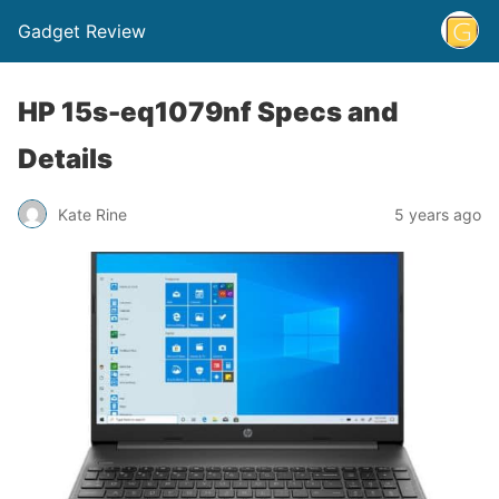
Gadget Review
HP 15s-eq1079nf Specs and
Details
Kate Rine
5 years ago