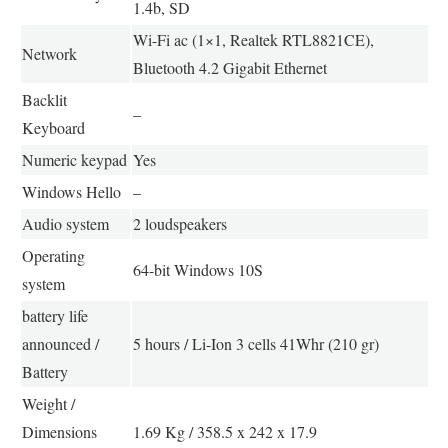
1.4b, SD
Wi-Fi ac (1×1, Realtek RTL8821CE),
Network
Bluetooth 4.2 Gigabit Ethernet
Backlit
–
Keyboard
Numeric keypad
Yes
Windows Hello
–
Audio system
2 loudspeakers
Operating
64-bit Windows 10S
system
battery life
announced /
5 hours / Li-Ion 3 cells 41Whr (210 gr)
Battery
Weight /
Dimensions
1.69 Kg / 358.5 x 242 x 17.9