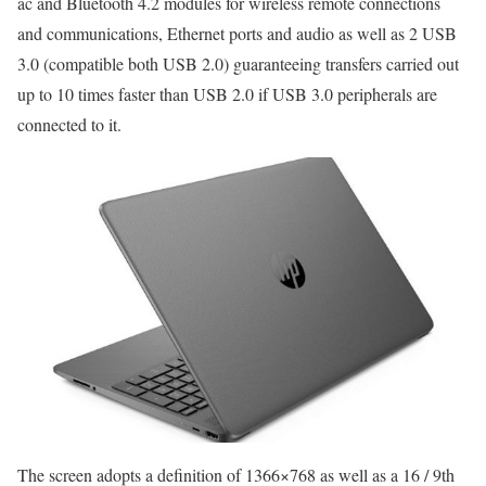
ac and Bluetooth 4.2 modules for wireless remote connections
and communications, Ethernet ports and audio as well as 2 USB
3.0 (compatible both USB 2.0) guaranteeing transfers carried out
up to 10 times faster than USB 2.0 if USB 3.0 peripherals are
connected to it.
The screen adopts a definition of 1366×768 as well as a 16 / 9th