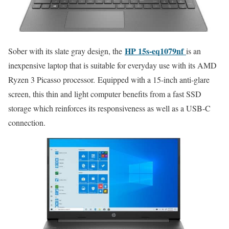
HP 15s-eq1079nf
Sober with its slate gray design, the
is an
inexpensive laptop that is suitable for everyday use with its AMD
Ryzen 3 Picasso processor. Equipped with a 15-inch anti-glare
screen, this thin and light computer benefits from a fast SSD
storage which reinforces its responsiveness as well as a USB-C
connection.