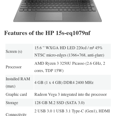
Features of the HP 15s-eq1079nf
15.6 ” WXGA HD LED 220cd / m² 45%
Screen (s)
NTSC micro-edges (1366×768, anti-glare)
AMD Ryzen 3 3250U Picasso (2.6 GHz, 2
Processor
cores, TDP 15W)
Installed RAM
4 GB (1 x 4 GB) DDR4 2400 MHz
(max)
Graphic card
Radeon Vega 3 integrated into the processor
Storage
128 GB M.2 SSD (SATA 3.0)
2 USB 3.0 1 USB 3.1 Type-C (Gen1), HDMI
Connectivity