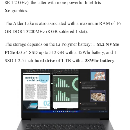
Iris
8E 1.2 GHz), the latter with more powerful Intel
Xe
graphics.
The Alder Lake is also associated with a maximum RAM of 16
GB DDR4 3200MHz (8 GB soldered 1 slot).
M.2 NVMe
The storage depends on the Li-Polymer battery: 1
PCIe 4.0
x4 SSD up to 512 GB with a 45Whr battery, and 1
hard drive of 1
38Whr battery
SSD 1 2.5-inch
TB with a
.