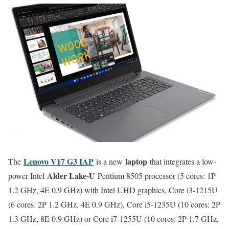
Lenovo V17 G3 IAP
laptop
The
is a new
that integrates a low-
Alder Lake-U
power Intel
Pentium 8505 processor (5 cores: 1P
1.2 GHz, 4E 0.9 GHz) with Intel UHD graphics, Core i3-1215U
(6 cores: 2P 1.2 GHz, 4E 0.9 GHz), Core i5-1235U (10 cores: 2P
1.3 GHz, 8E 0.9 GHz) or Core i7-1255U (10 cores: 2P 1.7 GHz,