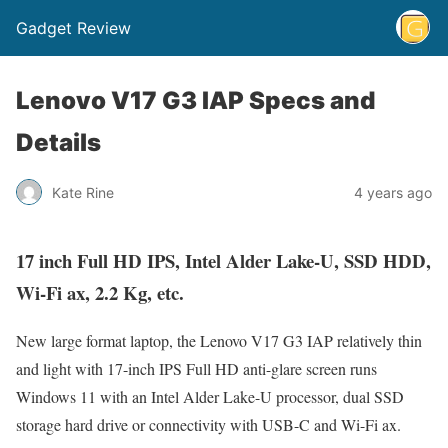
Gadget Review
Lenovo V17 G3 IAP Specs and
Details
Kate Rine
4 years ago
17 inch Full HD IPS, Intel Alder Lake-U, SSD HDD,
Wi-Fi ax, 2.2 Kg, etc.
New large format laptop, the Lenovo V17 G3 IAP relatively thin
and light with 17-inch IPS Full HD anti-glare screen runs
Windows 11 with an Intel Alder Lake-U processor, dual SSD
storage hard drive or connectivity with USB-C and Wi-Fi ax.