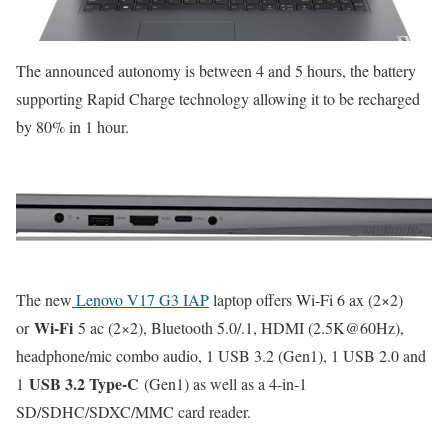
The announced autonomy is between 4 and 5 hours, the battery
supporting Rapid Charge technology allowing it to be recharged
by 80% in 1 hour.
The new
Lenovo V17 G3 IAP
laptop offers Wi-Fi 6 ax (2×2)
Wi-Fi
or
5 ac (2×2), Bluetooth 5.0/.1, HDMI (2.5K@60Hz),
headphone/mic combo audio, 1 USB 3.2 (Gen1), 1 USB 2.0 and
USB 3.2 Type-C
1
(Gen1) as well as a 4-in-1
SD/SDHC/SDXC/MMC card reader.