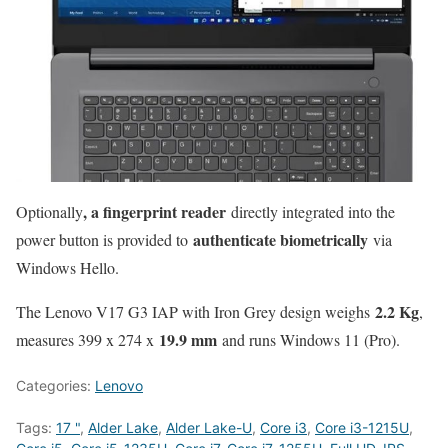
, a fingerprint reader
Optionally
directly integrated into the
authenticate biometrically
power button is provided to
via
Windows Hello.
2.2 Kg
The Lenovo V17 G3 IAP with Iron Grey design weighs
,
19.9 mm
measures 399 x 274 x
and runs Windows 11 (Pro).
Categories:
Lenovo
Tags:
17 "
,
Alder Lake
,
Alder Lake-U
,
Core i3
,
Core i3-1215U
,