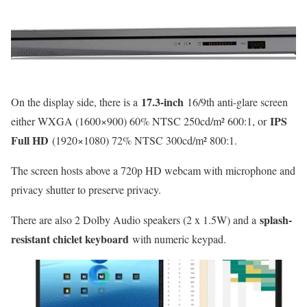
17.3-inch
On the display side, there is a
16/9th anti-glare screen
IPS
either WXGA (1600×900) 60% NTSC 250cd/m² 600:1, or
Full HD
(1920×1080) 72% NTSC 300cd/m² 800:1.
The screen hosts above a 720p HD webcam with microphone and
privacy shutter to preserve privacy.
splash-
There are also 2 Dolby Audio speakers (2 x 1.5W) and a
resistant chiclet keyboard
with numeric keypad.