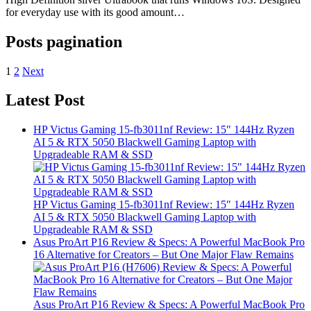
for everyday use with its good amount…
Posts pagination
1
2
Next
Latest Post
HP Victus Gaming 15-fb3011nf Review: 15″ 144Hz Ryzen
AI 5 & RTX 5050 Blackwell Gaming Laptop with
Upgradeable RAM & SSD
HP Victus Gaming 15-fb3011nf Review: 15″ 144Hz Ryzen
AI 5 & RTX 5050 Blackwell Gaming Laptop with
Upgradeable RAM & SSD
Asus ProArt P16 Review & Specs: A Powerful MacBook Pro
16 Alternative for Creators – But One Major Flaw Remains
Asus ProArt P16 Review & Specs: A Powerful MacBook Pro