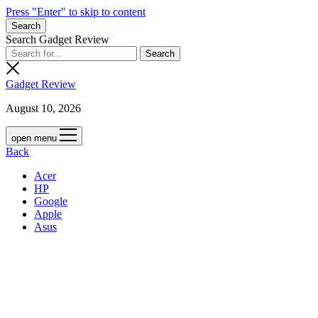
Press "Enter" to skip to content
Search
Search Gadget Review
Gadget Review
August 10, 2026
open menu
Back
Acer
HP
Google
Apple
Asus