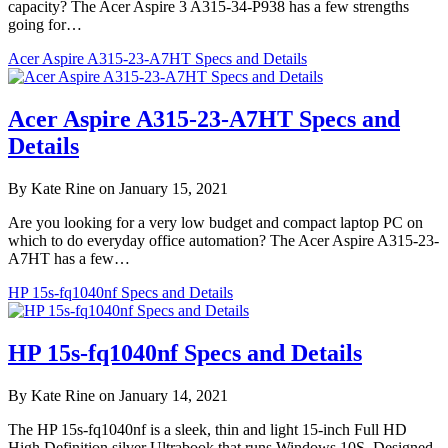
capacity? The Acer Aspire 3 A315-34-P938 has a few strengths
going for…
Acer Aspire A315-23-A7HT Specs and Details
Acer Aspire A315-23-A7HT Specs and
Details
By Kate Rine on January 15, 2021
Are you looking for a very low budget and compact laptop PC on
which to do everyday office automation? The Acer Aspire A315-23-
A7HT has a few…
HP 15s-fq1040nf Specs and Details
HP 15s-fq1040nf Specs and Details
By Kate Rine on January 14, 2021
The HP 15s-fq1040nf is a sleek, thin and light 15-inch Full HD
High Definition silver Ultrabook that runs Windows 10S. Designed