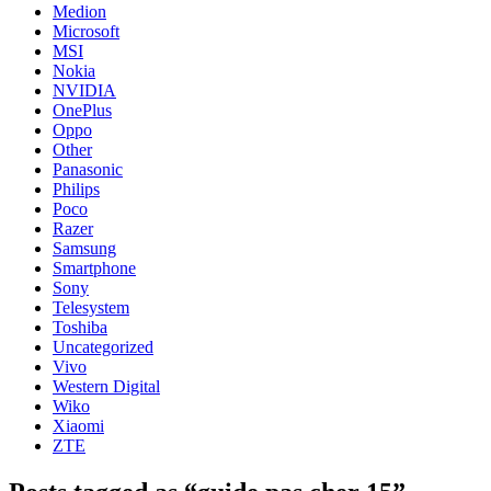
Medion
Microsoft
MSI
Nokia
NVIDIA
OnePlus
Oppo
Other
Panasonic
Philips
Poco
Razer
Samsung
Smartphone
Sony
Telesystem
Toshiba
Uncategorized
Vivo
Western Digital
Wiko
Xiaomi
ZTE