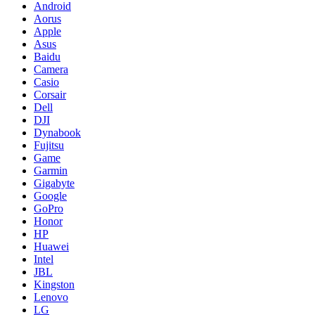
Android
Aorus
Apple
Asus
Baidu
Camera
Casio
Corsair
Dell
DJI
Dynabook
Fujitsu
Game
Garmin
Gigabyte
Google
GoPro
Honor
HP
Huawei
Intel
JBL
Kingston
Lenovo
LG