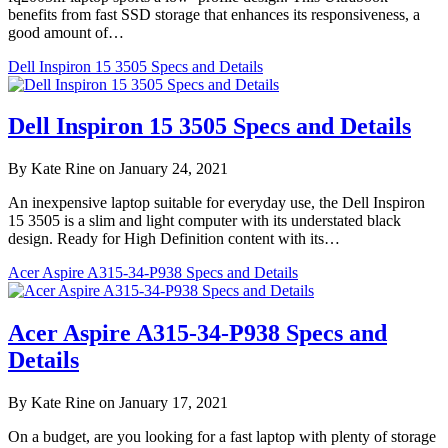
benefits from fast SSD storage that enhances its responsiveness, a
good amount of…
Dell Inspiron 15 3505 Specs and Details
Dell Inspiron 15 3505 Specs and Details
By Kate Rine on January 24, 2021
An inexpensive laptop suitable for everyday use, the Dell Inspiron
15 3505 is a slim and light computer with its understated black
design. Ready for High Definition content with its…
Acer Aspire A315-34-P938 Specs and Details
Acer Aspire A315-34-P938 Specs and
Details
By Kate Rine on January 17, 2021
On a budget, are you looking for a fast laptop with plenty of storage