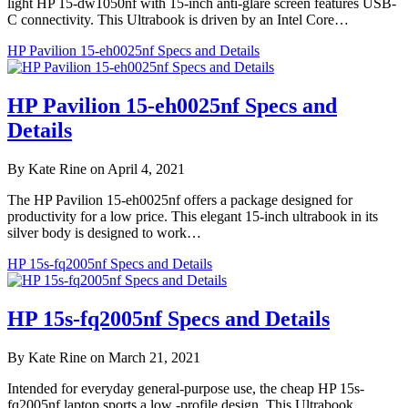
light HP 15-dw1050nf with 15-inch anti-glare screen features USB-
C connectivity. This Ultrabook is driven by an Intel Core…
HP Pavilion 15-eh0025nf Specs and Details
HP Pavilion 15-eh0025nf Specs and
Details
By Kate Rine on April 4, 2021
The HP Pavilion 15-eh0025nf offers a package designed for
productivity for a low price. This elegant 15-inch ultrabook in its
silver body is designed to work…
HP 15s-fq2005nf Specs and Details
HP 15s-fq2005nf Specs and Details
By Kate Rine on March 21, 2021
Intended for everyday general-purpose use, the cheap HP 15s-
fq2005nf laptop sports a low -profile design. This Ultrabook