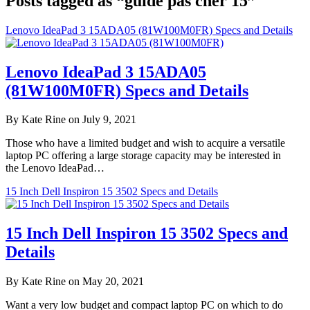
Posts tagged as “guide pas cher 15”
Lenovo IdeaPad 3 15ADA05 (81W100M0FR) Specs and Details
Lenovo IdeaPad 3 15ADA05
(81W100M0FR) Specs and Details
By Kate Rine on July 9, 2021
Those who have a limited budget and wish to acquire a versatile
laptop PC offering a large storage capacity may be interested in
the Lenovo IdeaPad…
15 Inch Dell Inspiron 15 3502 Specs and Details
15 Inch Dell Inspiron 15 3502 Specs and
Details
By Kate Rine on May 20, 2021
Want a very low budget and compact laptop PC on which to do