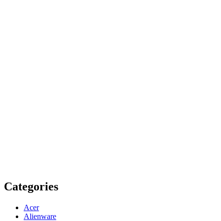
Categories
Acer
Alienware