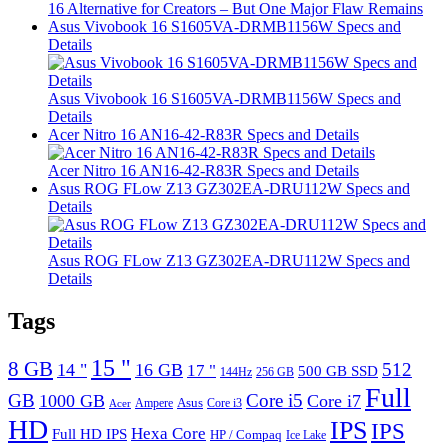
16 Alternative for Creators – But One Major Flaw Remains
Asus Vivobook 16 S1605VA-DRMB1156W Specs and
Details
Asus Vivobook 16 S1605VA-DRMB1156W Specs and
Details
Acer Nitro 16 AN16-42-R83R Specs and Details
Acer Nitro 16 AN16-42-R83R Specs and Details
Asus ROG FLow Z13 GZ302EA-DRU112W Specs and
Details
Asus ROG FLow Z13 GZ302EA-DRU112W Specs and
Details
Tags
15 "
8 GB
512
14 "
16 GB
17 "
500 GB SSD
144Hz
256 GB
Full
GB
Core i5
1000 GB
Core i7
Ampere
Asus
Core i3
Acer
HD
IPS
IPS
Hexa Core
Full HD IPS
HP / Compaq
Ice Lake