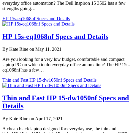
everyday office automation? The Dell Inspiron 15 3502 has a few
strengths going…
HP 15s-eq1068nf Specs and Details
HP 15s-eq1068nf Specs and Details
By Kate Rine on May 11, 2021
Are you looking for a very low budget, comfortable and compact
laptop PC on which to do everyday office automation? The HP 15s-
eq1068nf has a few…
Thin and Fast HP 15-dw1050nf Specs and Details
Thin and Fast HP 15-dw1050nf Specs and
Details
By Kate Rine on April 17, 2021
A cheap black laptop designed for everyday use, the thin and