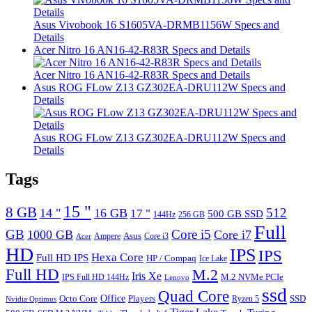
Asus Vivobook 16 S1605VA-DRMB1156W Specs and
Details
Acer Nitro 16 AN16-42-R83R Specs and Details
Acer Nitro 16 AN16-42-R83R Specs and Details
Asus ROG FLow Z13 GZ302EA-DRU112W Specs and
Details
Asus ROG FLow Z13 GZ302EA-DRU112W Specs and
Details
Tags
15 "
8 GB
512
14 "
16 GB
17 "
500 GB SSD
144Hz
256 GB
Full
GB
Core i5
1000 GB
Core i7
Ampere
Asus
Core i3
Acer
HD
IPS
IPS
Hexa Core
Full HD IPS
HP / Compaq
Ice Lake
Full HD
M.2
Iris Xe
M.2 NVMe PCIe
IPS Full HD 144Hz
Lenovo
ssd
Quad Core
Octo Core
Office
SSD
Players
Ryzen 5
Nvidia Optimus