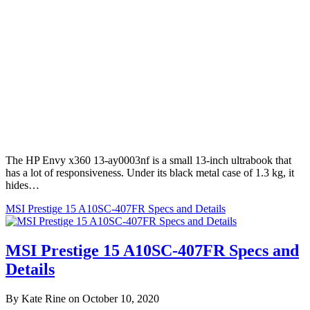
The HP Envy x360 13-ay0003nf is a small 13-inch ultrabook that
has a lot of responsiveness. Under its black metal case of 1.3 kg, it
hides…
MSI Prestige 15 A10SC-407FR Specs and Details
MSI Prestige 15 A10SC-407FR Specs and
Details
By Kate Rine on October 10, 2020