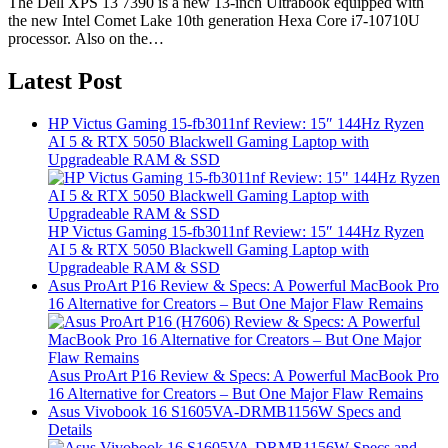
The Dell XPS 13 7390 is a new 13-inch Ultrabook equipped with
the new Intel Comet Lake 10th generation Hexa Core i7-10710U
processor. Also on the…
Latest Post
HP Victus Gaming 15-fb3011nf Review: 15″ 144Hz Ryzen
AI 5 & RTX 5050 Blackwell Gaming Laptop with
Upgradeable RAM & SSD
HP Victus Gaming 15-fb3011nf Review: 15″ 144Hz Ryzen
AI 5 & RTX 5050 Blackwell Gaming Laptop with
Upgradeable RAM & SSD
Asus ProArt P16 Review & Specs: A Powerful MacBook Pro
16 Alternative for Creators – But One Major Flaw Remains
Asus ProArt P16 Review & Specs: A Powerful MacBook Pro
16 Alternative for Creators – But One Major Flaw Remains
Asus Vivobook 16 S1605VA-DRMB1156W Specs and
Details