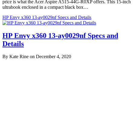
price is what the Acer Aspire A515-44G-R0XP offers. This 15-inch
ultrabook enclosed in a compact black box…
HP Envy x360 13-ay0029nf Specs and Details
HP Envy x360 13-ay0029nf Specs and
Details
By Kate Rine on December 4, 2020