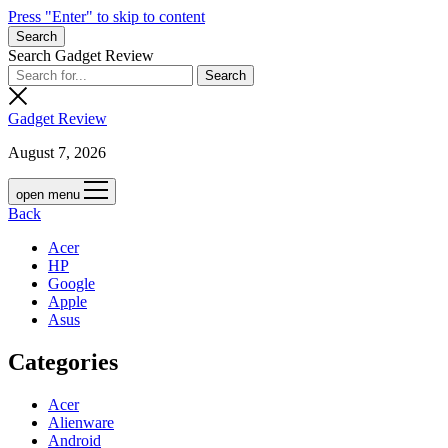
Press "Enter" to skip to content
Search
Search Gadget Review
Gadget Review
August 7, 2026
open menu
Back
Acer
HP
Google
Apple
Asus
Categories
Acer
Alienware
Android