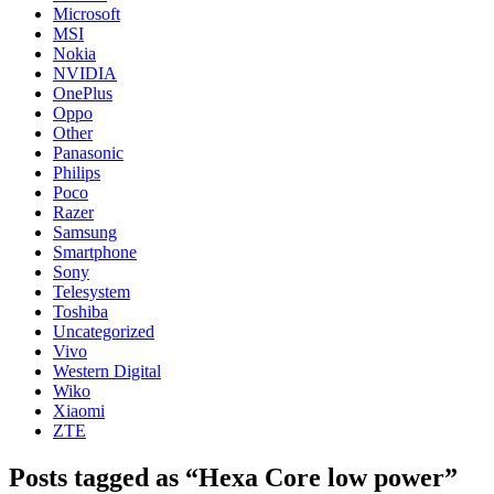
Microsoft
MSI
Nokia
NVIDIA
OnePlus
Oppo
Other
Panasonic
Philips
Poco
Razer
Samsung
Smartphone
Sony
Telesystem
Toshiba
Uncategorized
Vivo
Western Digital
Wiko
Xiaomi
ZTE
Posts tagged as “Hexa Core low power”