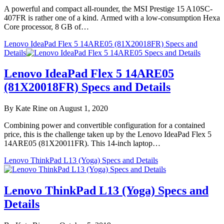
A powerful and compact all-rounder, the MSI Prestige 15 A10SC-
407FR is rather one of a kind. Armed with a low-consumption Hexa
Core processor, 8 GB of…
Lenovo IdeaPad Flex 5 14ARE05 (81X20018FR) Specs and
Details
Lenovo IdeaPad Flex 5 14ARE05
(81X20018FR) Specs and Details
By Kate Rine on August 1, 2020
Combining power and convertible configuration for a contained
price, this is the challenge taken up by the Lenovo IdeaPad Flex 5
14ARE05 (81X20011FR). This 14-inch laptop…
Lenovo ThinkPad L13 (Yoga) Specs and Details
Lenovo ThinkPad L13 (Yoga) Specs and
Details