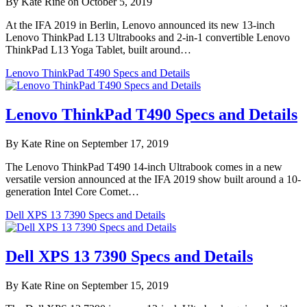
By Kate Rine on October 5, 2019
At the IFA 2019 in Berlin, Lenovo announced its new 13-inch
Lenovo ThinkPad L13 Ultrabooks and 2-in-1 convertible Lenovo
ThinkPad L13 Yoga Tablet, built around…
Lenovo ThinkPad T490 Specs and Details
Lenovo ThinkPad T490 Specs and Details
By Kate Rine on September 17, 2019
The Lenovo ThinkPad T490 14-inch Ultrabook comes in a new
versatile version announced at the IFA 2019 show built around a 10-
generation Intel Core Comet…
Dell XPS 13 7390 Specs and Details
Dell XPS 13 7390 Specs and Details
By Kate Rine on September 15, 2019