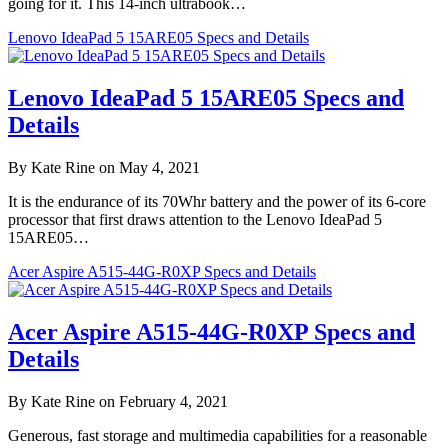
going for it. This 14-inch ultrabook…
Lenovo IdeaPad 5 15ARE05 Specs and Details
Lenovo IdeaPad 5 15ARE05 Specs and
Details
By Kate Rine on May 4, 2021
It is the endurance of its 70Whr battery and the power of its 6-core
processor that first draws attention to the Lenovo IdeaPad 5
15ARE05…
Acer Aspire A515-44G-R0XP Specs and Details
Acer Aspire A515-44G-R0XP Specs and
Details
By Kate Rine on February 4, 2021
Generous, fast storage and multimedia capabilities for a reasonable