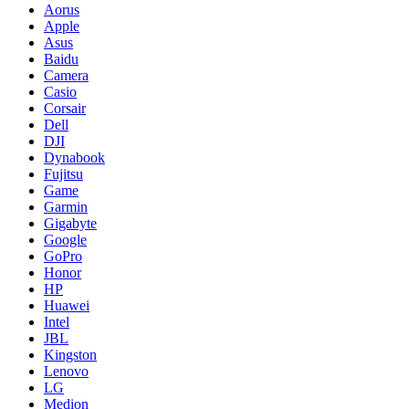
Aorus
Apple
Asus
Baidu
Camera
Casio
Corsair
Dell
DJI
Dynabook
Fujitsu
Game
Garmin
Gigabyte
Google
GoPro
Honor
HP
Huawei
Intel
JBL
Kingston
Lenovo
LG
Medion