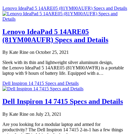
Lenovo IdeaPad 5 14ARE05 (81YM00AUFR) Specs and Details
Lenovo IdeaPad 5 14ARE05
(81YM00AUFR) Specs and Details
By Kate Rine on October 25, 2021
Sleek with its thin and lightweight silver aluminum design,
the Lenovo IdeaPad 5 14ARE05 (81YM00AWFR) is a portable
laptop with 9 hours of battery life. Equipped with a…
Dell Inspiron 14 7415 Specs and Details
Dell Inspiron 14 7415 Specs and Details
By Kate Rine on July 23, 2021
Are you looking for a modular laptop and armed for
productivity? The Dell Inspiron 14 7415 2-in-1 has a few things