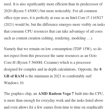
used. It is also significantly more efficient than its predecessor of
2020 (Ryzen 5 4500U) but more noticeably. For all common
office-type uses, it is perfectly at ease as an Intel Core i7-1165G7
(2021) would be, but the difference emerges more visibly on tasks
that consume CPU resources that can take advantage of all cores
such as content creation (editing, rendering, modeling …).
Namely that we remain on low consumption (TDP 15W), so do
not expect from this processor the same resources as an Octo
Core-H (Ryzen 5 5600H; Cezanne) which is a processor
8
designed for complex and in-depth calculations. Opposite, the
GB of RAM
is the minimum in 2021 to comfortably surf
Windows 10.
AMD Radeon Vega 7
The graphics chip, an
built into the CPU,
is more than enough for everyday work and the tasks listed above
and even allows for a few games from time to time on graphically