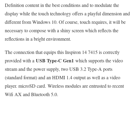
Definition content in the best conditions and to modulate the
display while the touch technology offers a playful dimension and
different from Windows 10. Of course, touch requires, it will be
necessary to compose with a shiny screen which reflects the
reflections in a bright environment.
The connection that equips this Inspiron 14 7415 is correctly
USB Type-C Gen1
provided with a
which supports the video
stream and the power supply, two USB 3.2 Type-A ports
(standard format) and an HDMI 1.4 output as well as a video
player. microSD card. Wireless modules are entrusted to recent
Wifi AX and Bluetooth 5.0.