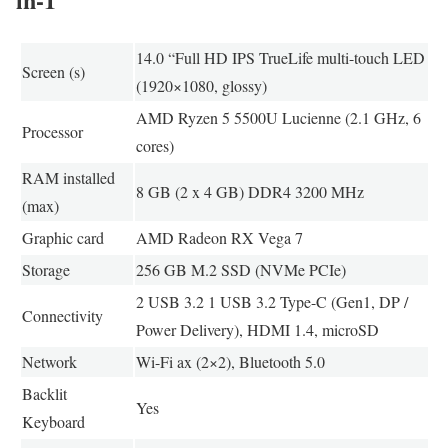
14.0 “Full HD IPS TrueLife multi-touch LED
Screen (s)
(1920×1080, glossy)
AMD Ryzen 5 5500U Lucienne (2.1 GHz, 6
Processor
cores)
RAM installed
8 GB (2 x 4 GB) DDR4 3200 MHz
(max)
Graphic card
AMD Radeon RX Vega 7
Storage
256 GB M.2 SSD (NVMe PCIe)
2 USB 3.2 1 USB 3.2 Type-C (Gen1, DP /
Connectivity
Power Delivery), HDMI 1.4, microSD
Network
Wi-Fi ax (2×2), Bluetooth 5.0
Backlit
Yes
Keyboard