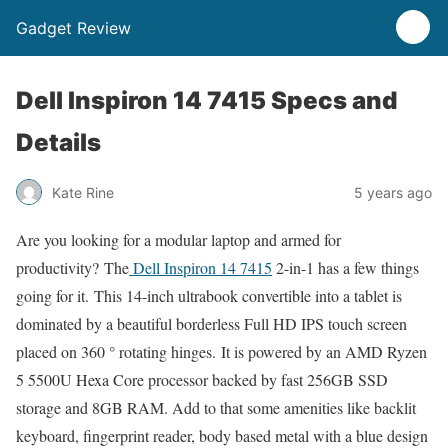
Gadget Review
Dell Inspiron 14 7415 Specs and
Details
Kate Rine
5 years ago
Are you looking for a modular laptop and armed for
productivity? The
Dell Inspiron 14 7415
2-in-1 has a few things
going for it. This 14-inch ultrabook convertible into a tablet is
dominated by a beautiful borderless Full HD IPS touch screen
placed on 360 ° rotating hinges. It is powered by an AMD Ryzen
5 5500U Hexa Core processor backed by fast 256GB SSD
storage and 8GB RAM. Add to that some amenities like backlit
keyboard, fingerprint reader, body based metal with a blue design