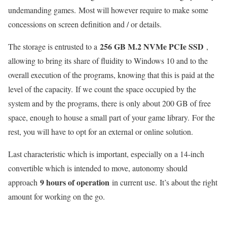
undemanding games. Most will however require to make some
concessions on screen definition and / or details.
256 GB M.2 NVMe PCIe SSD
The storage is entrusted to a
,
allowing to bring its share of fluidity to Windows 10 and to the
overall execution of the programs, knowing that this is paid at the
level of the capacity. If we count the space occupied by the
system and by the programs, there is only about 200 GB of free
space, enough to house a small part of your game library. For the
rest, you will have to opt for an external or online solution.
Last characteristic which is important, especially on a 14-inch
convertible which is intended to move, autonomy should
9 hours of operation
approach
in current use. It’s about the right
amount for working on the go.