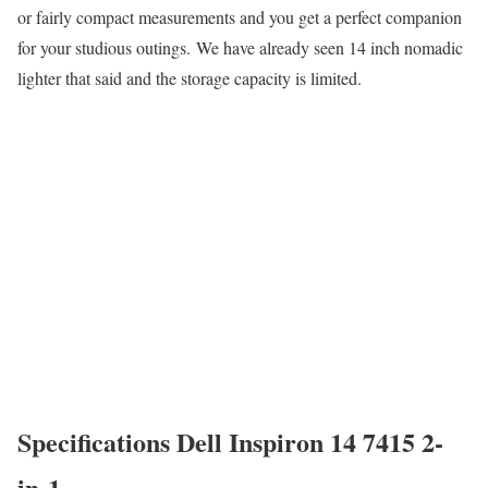
or fairly compact measurements and you get a perfect companion
for your studious outings. We have already seen 14 inch nomadic
lighter that said and the storage capacity is limited.
Specifications Dell Inspiron 14 7415 2-
in-1