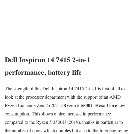
Dell Inspiron 14 7415 2-in-1
performance, battery life
The strength of this Dell Inspiron 14 7415 2-in-1 is first of all to
look at the processor department with the support of an AMD
Ryzen 5 5500U Hexa Core
Ryzen Lucienne Zen 2 (2021)
low
consumption. This shows a nice increase in performance
compared to the Ryzen 5 3500U (2019), thanks in particular to
the number of cores which doubles but also to the finer engraving