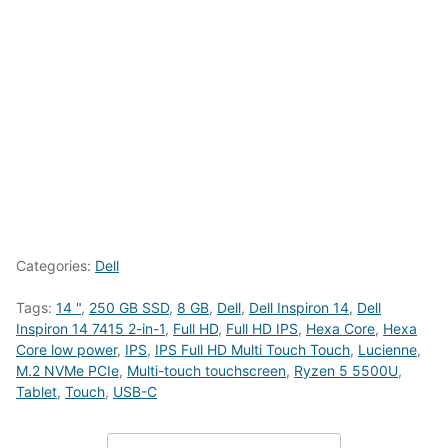
Categories:
Dell
Tags:
14 "
,
250 GB SSD
,
8 GB
,
Dell
,
Dell Inspiron 14
,
Dell
Inspiron 14 7415 2-in-1
,
Full HD
,
Full HD IPS
,
Hexa Core
,
Hexa
Core low power
,
IPS
,
IPS Full HD Multi Touch Touch
,
Lucienne
,
M.2 NVMe PCIe
,
Multi-touch touchscreen
,
Ryzen 5 5500U
,
Tablet
,
Touch
,
USB-C