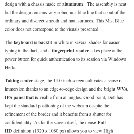
aluminum
design with a chassis made of
. The assembly is neat
but the design remains very sober, in a blue hue that is out of the
ordinary and discreet smooth and matt surfaces. This Mist Blue
color does not correspond to the visuals presented.
keyboard is backlit
The
in white in several shades for easier
fingerprint reader
typing in the dark, and a
takes place at the
power button for quick authentication to its session via Windows
Hello.
Taking center
stage, the 14.0-inch screen cultivates a sense of
WVA
immersion thanks to an edge-to-edge design and the bright
IPS panel that is
visible from all angles. Good point, Dell has
kept the standard positioning of the webcam despite the
refinement of the border and it benefits from a shutter for
Full
confidentiality. As for the screen itself, the dense
HD
definition (1920 x 1080 px) allows you to view High