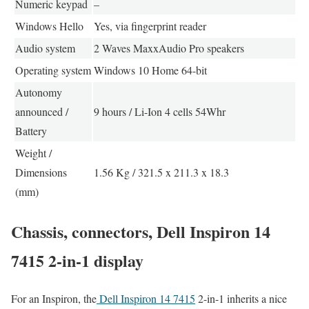
Numeric keypad
–
Windows Hello
Yes, via fingerprint reader
Audio system
2 Waves MaxxAudio Pro speakers
Operating system
Windows 10 Home 64-bit
Autonomy
announced /
9 hours / Li-Ion 4 cells 54Whr
Battery
Weight /
Dimensions
1.56 Kg / 321.5 x 211.3 x 18.3
(mm)
Chassis, connectors, Dell Inspiron 14
7415 2-in-1 display
For an Inspiron, the
Dell Inspiron 14 7415
2-in-1 inherits a nice