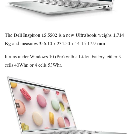
Dell Inspiron 15 5502
Ultrabook
1,714
The
is a new
weighs
Kg
mm
and measures 356.10 x 234.50 x 14-15-17.9
.
It runs under Windows 10 (Pro) with a Li-Ion battery, either 3
cells 40Whr, or 4 cells 53Whr.