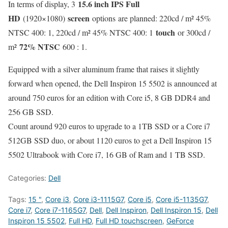
15.6 inch IPS Full
In terms of display, 3
HD
screen
(1920×1080)
options are planned: 220cd / m² 45%
touch
NTSC 400: 1, 220cd / m² 45% NTSC 400: 1
or 300cd /
72% NTSC
m²
600 : 1.
Equipped with a silver aluminum frame that raises it slightly
forward when opened, the Dell Inspiron 15 5502 is announced at
around 750 euros for an edition with Core i5, 8 GB DDR4 and
256 GB SSD.
Count around 920 euros to upgrade to a 1TB SSD or a Core i7
512GB SSD duo, or about 1120 euros to get a Dell Inspiron 15
5502 Ultrabook with Core i7, 16 GB of Ram and 1 TB SSD.
Categories:
Dell
Tags:
15 "
,
Core i3
,
Core i3-1115G7
,
Core i5
,
Core i5-1135G7
,
Core i7
,
Core i7-1165G7
,
Dell
,
Dell Inspiron
,
Dell Inspiron 15
,
Dell
Inspiron 15 5502
,
Full HD
,
Full HD touchscreen
,
GeForce