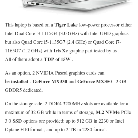
Tiger Lake
This laptop is based on a
low-power processor either
Intel Dual Core i3-1115G4 (3.0 GHz) with Intel UHD graphics
but also Quad Core i5-1135G7 (2.4 GHz) or Quad Core i7-
Iris Xe
1165G7 (1.2 GHz) with
graphic part tested by us .
TDP of 15W
All of them adopt a
.
As an option, 2 NVIDIA Pascal graphics cards can
installed
GeForce MX330
GeForce MX350
be
:
and
, 2 GB
GDDR5 dedicated.
On the storage side, 2 DDR4 3200MHz slots are available for a
M.2 NVMe
maximum of 32 GB while in terms of storage,
PCIe
SSD
3.0
options are provided: up to 512 GB in 2230 or Intel
Optane H10 format , and up to 2 TB in 2280 format.