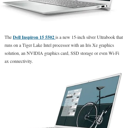
Dell Inspiron 15 5502
The
is a new 15-inch silver Ultrabook that
runs on a Tiger Lake Intel processor with an Iris Xe graphics
solution, an NVIDIA graphics card, SSD storage or even Wi-Fi
ax connectivity.