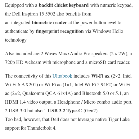
backlit chiclet keyboard
Equipped with a
with numeric keypad,
the Dell Inspiron 15 5502 also benefits from
biometric reader
an integrated
at the power button level to
fingerprint recognition
authenticate by
via Windows Hello
technology.
Also included are 2 Waves MaxxAudio Pro speakers (2 x 2W), a
720p HD webcam with microphone and a microSD card reader.
Wi-Fi ax
The connectivity of this
Ultrabook
includes
(2×2, Intel
Wi-Fi 6 AX201) or Wi-Fi ac (1×1, Intel Wi-Fi 5 9462) or Wi-Fi
ac (2×2, Qualcomm QCA 61x4A) and Bluetooth 5.0 or 5.1, an
HDMI 1.4 video output, a Headphone / Micro combo audio port,
USB 3.2 Type-C
2 USB 3.0 but also 1
(Gen2).
Too bad, however, that Dell does not leverage native Tiger Lake
support for Thunderbolt 4.