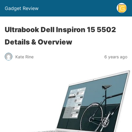
Gadget Review
Ultrabook Dell Inspiron 15 5502
Details & Overview
Kate Rine
6 years ago