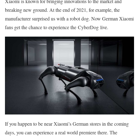
Xiaomi is known for bringing innovations to the market and
breaking new ground. At the end of 2021, for example, the
manufacturer surprised us with a robot dog. Now German Xiaomi
fans get the chance to experience the CyberDog live.
If you happen to be near Xiaomi’s German stores in the coming
days, you can experience a real world premiere there. The