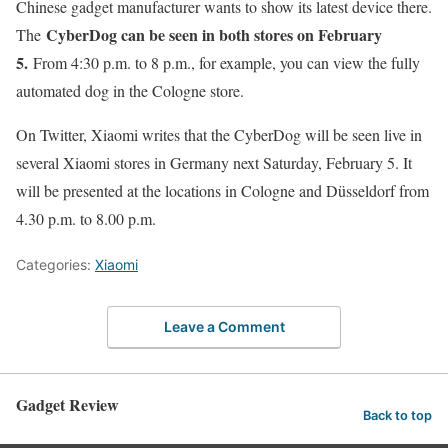
Chinese gadget manufacturer wants to show its latest device there.
CyberDog can be seen in both stores on February
The
5.
From 4:30 p.m. to 8 p.m., for example, you can view the fully
automated dog in the Cologne store.
On Twitter, Xiaomi writes that the CyberDog will be seen live in
several Xiaomi stores in Germany next Saturday, February 5. It
will be presented at the locations in Cologne and Düsseldorf from
4.30 p.m. to 8.00 p.m.
Categories:
Xiaomi
Leave a Comment
Gadget Review
Back to top