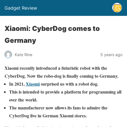
Gadget Review
Xiaomi: CyberDog comes to
Germany
Kate Rine
5 years ago
Xiaomi recently introduced a futuristic robot with the
CyberDog. Now the robo-dog is finally coming to Germany.
In 2021,
Xiaomi
surprised us with a robot dog.
This is intended to provide a platform for programming all
over the world.
The manufacturer now allows its fans to admire the
CyberDog live in German Xiaomi stores.