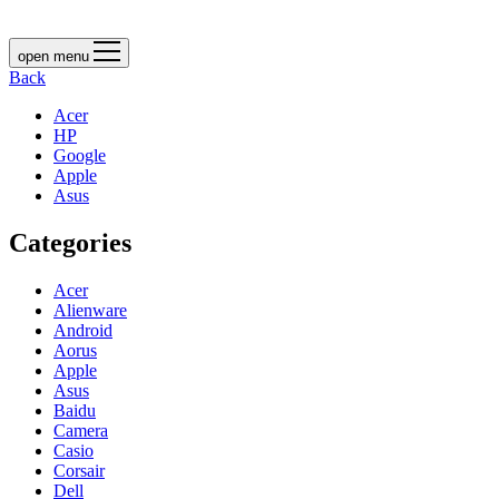
open menu
Back
Acer
HP
Google
Apple
Asus
Categories
Acer
Alienware
Android
Aorus
Apple
Asus
Baidu
Camera
Casio
Corsair
Dell