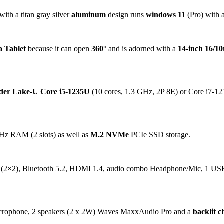
with a titan gray silver
aluminum
design runs
windows 11
(Pro) with a
a Tablet
because it can open
360°
and is adorned with a
14-inch 16/1
der Lake-U Core i5-1235U
(10 cores, 1.3 GHz, 2P 8E) or Core i7-12
Hz RAM (2 slots) as well as
M.2 NVMe
PCIe SSD storage.
 (2×2), Bluetooth 5.2, HDMI 1.4, audio combo Headphone/Mic, 1 US
microphone, 2 speakers (2 x 2W) Waves MaxxAudio Pro and a
backlit c