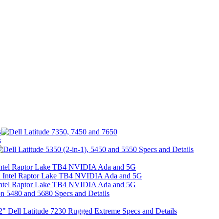
s
s
h Intel Raptor Lake TB4 NVIDIA Ada and 5G
h Intel Raptor Lake TB4 NVIDIA Ada and 5G