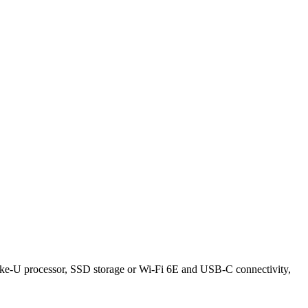
 Lake-U processor, SSD storage or Wi-Fi 6E and USB-C connectivity,