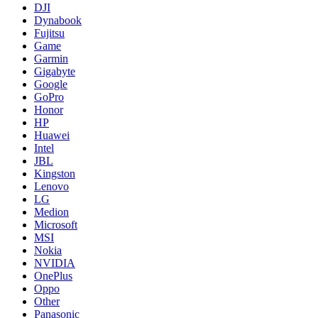
DJI
Dynabook
Fujitsu
Game
Garmin
Gigabyte
Google
GoPro
Honor
HP
Huawei
Intel
JBL
Kingston
Lenovo
LG
Medion
Microsoft
MSI
Nokia
NVIDIA
OnePlus
Oppo
Other
Panasonic