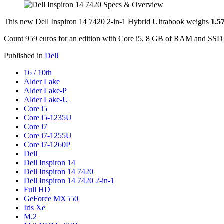
This new Dell Inspiron 14 7420 2-in-1 Hybrid Ultrabook weighs
1.5
Count 959 euros for an edition with Core i5, 8 GB of RAM and SS
Published in
Dell
16 / 10th
Alder Lake
Alder Lake-P
Alder Lake-U
Core i5
Core i5-1235U
Core i7
Core i7-1255U
Core i7-1260P
Dell
Dell Inspiron 14
Dell Inspiron 14 7420
Dell Inspiron 14 7420 2-in-1
Full HD
GeForce MX550
Iris Xe
M.2