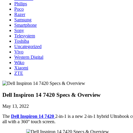
Philips
Poco
Razer
Samsung
Smartphone
Sony
Telesystem
Toshiba
Uncategorized
Vivo
Western Digital
Wiko
Xiaomi
ZTE
Dell Inspiron 14 7420 Specs & Overview
May 13, 2022
The
Dell Inspiron 14 7420
2-in-1 is a new 2-in-1 hybrid Ultrabook 
all with a 360° touch screen.