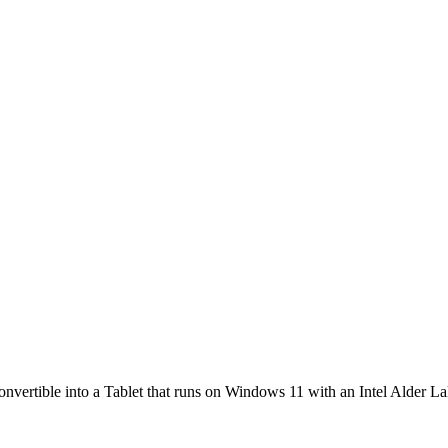
convertible into a Tablet that runs on Windows 11 with an Intel Alder