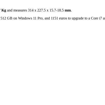
7 Kg
and measures 314 x 227.5 x 15.7-18.5
mm
.
D 512 GB on Windows 11 Pro, and 1151 euros to upgrade to a Core i