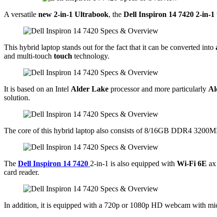
A versatile
new 2-in-1 Ultrabook
, the
Dell Inspiron 14 7420 2-in-1
This hybrid laptop stands out for the fact that it can be converted into
and multi-touch
touch
technology.
It is based on an Intel
Alder Lake
processor and more particularly
Al
solution.
The core of this hybrid laptop also consists of 8/16GB DDR4 3200M
The
Dell Inspiron 14 7420
2-in-1 is also equipped with
Wi-Fi 6E
ax
card reader.
In addition, it is equipped with a 720p or 1080p HD webcam with 