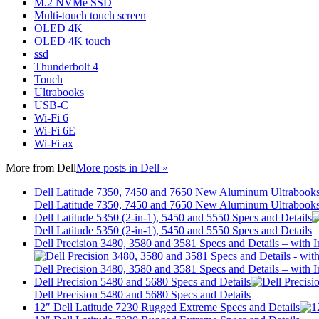
M.2 NVMe SSD
Multi-touch touch screen
OLED 4K
OLED 4K touch
ssd
Thunderbolt 4
Touch
Ultrabooks
USB-C
Wi-Fi 6
Wi-Fi 6E
Wi-Fi ax
More from
Dell
More posts in Dell »
Dell Latitude 7350, 7450 and 7650 New Aluminum Ultrabook
Dell Latitude 7350, 7450 and 7650 New Aluminum Ultrabook
Dell Latitude 5350 (2-in-1), 5450 and 5550 Specs and Details
Dell Latitude 5350 (2-in-1), 5450 and 5550 Specs and Details
Dell Precision 3480, 3580 and 3581 Specs and Details – wit
Dell Precision 3480, 3580 and 3581 Specs and Details – wit
Dell Precision 5480 and 5680 Specs and Details
Dell Precision 5480 and 5680 Specs and Details
12″ Dell Latitude 7230 Rugged Extreme Specs and Details