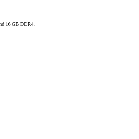
7 and 16 GB DDR4.