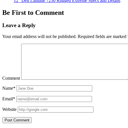
12″ Dell Latitude 7230 Rugged Extreme Specs and Details
Be First to Comment
Leave a Reply
Your email address will not be published.
Required fields are marked
Comment
Name*
Email*
Website