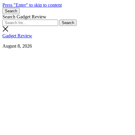
Press "Enter" to skip to content
Search
Search Gadget Review
Gadget Review
August 8, 2026