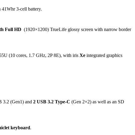
 41Whr 3-cell battery.
0th Full HD
(1920×1200) TrueLife glossy screen with narrow border
55U (10 cores, 1.7 GHz, 2P 8E), with iris
Xe
integrated graphics
B 3.2 (Gen1) and
2 USB 3.2 Type-C
(Gen 2×2) as well as an SD
hiclet keyboard
.