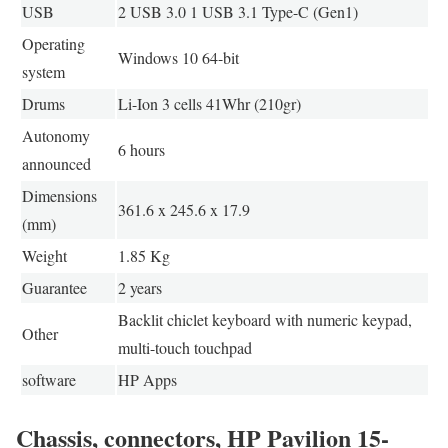
USB
2 USB 3.0 1 USB 3.1 Type-C (Gen1)
Operating
Windows 10 64-bit
system
Drums
Li-Ion 3 cells 41Whr (210gr)
Autonomy
6 hours
announced
Dimensions
361.6 x 245.6 x 17.9
(mm)
Weight
1.85 Kg
Guarantee
2 years
Backlit chiclet keyboard with numeric keypad,
Other
multi-touch touchpad
software
HP Apps
Chassis, connectors, HP Pavilion 15-