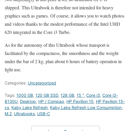
shipped. This Ultrabook is therefore not intended for heavy
graphics such as games. Of course, it allows you to watch photos
and videos thanks to the modest performance of the Intel UHD
620 integrated in the Core i3 Turbo.
As for the autonomy of this Ultrabook whose transport is
facilitated by the compactness, the smoothness and the weight
under the bar of 2 kg, plan about 6 hours of battery operation in
light use.
Categories:
Uncategorized
Tags:
1000 GB
,
120 GB SSD
,
128 GB
,
15 "
,
Core i3
,
Core i3-
8130U
,
Desktop
,
HP / Compaq
,
HP Pavilion 15
,
HP Pavilion 15-
cs
,
Kaby Lake Refresh
,
Kaby Lake Refresh Low Consumption
,
M.2
,
Ultrabooks
,
USB-C