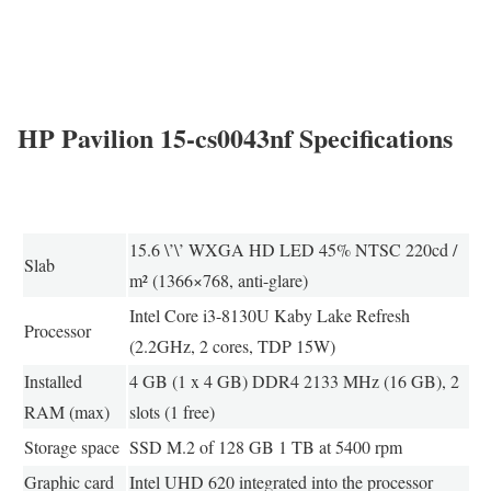
HP Pavilion 15-cs0043nf Specifications
15.6 \’\’ WXGA HD LED 45% NTSC 220cd /
Slab
m² (1366×768, anti-glare)
Intel Core i3-8130U Kaby Lake Refresh
Processor
(2.2GHz, 2 cores, TDP 15W)
Installed
4 GB (1 x 4 GB) DDR4 2133 MHz (16 GB), 2
RAM (max)
slots (1 free)
Storage space
SSD M.2 of 128 GB 1 TB at 5400 rpm
Graphic card
Intel UHD 620 integrated into the processor