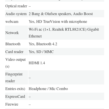
Optical reader
–
Audio system
2 Bang & Olufsen speakers, Audio Boost
webcam
Yes, HD TrueVision with microphone
Wi-Fi ac (1×1, Realtek RTL8821CE) Gigabit
Network
Ethernet
Bluetooth
Yes, Bluetooth 4.2
Card reader
Yes, SD / MMC
Video output
HDMI 1.4
(s)
Fingerprint
–
reader
Entries exits)
Headphone / Mic Combo
ExpressCard
–
Firewire
–