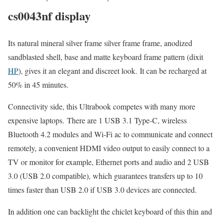
cs0043nf display
Its natural mineral silver frame silver frame frame, anodized
sandblasted shell, base and matte keyboard frame pattern (dixit
HP
), gives it an elegant and discreet look. It can be recharged at
50% in 45 minutes.
Connectivity side, this Ultrabook competes with many more
expensive laptops. There are 1 USB 3.1 Type-C, wireless
Bluetooth 4.2 modules and Wi-Fi ac to communicate and connect
remotely, a convenient HDMI video output to easily connect to a
TV or monitor for example, Ethernet ports and audio and 2 USB
3.0 (USB 2.0 compatible), which guarantees transfers up to 10
times faster than USB 2.0 if USB 3.0 devices are connected.
In addition one can backlight the chiclet keyboard of this thin and