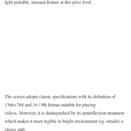
light portable, unusual feature at this price level.
The screen adopts classic specifications with its definition of
1366×768 and 16 / 9th format suitable for playing
videos. However, it is distinguished by its antireflection treatment
which makes it more legible in bright environment (eg outside) a
glossy slab.