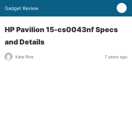
Gadget Review
HP Pavilion 15-cs0043nf Specs
and Details
Kate Rine
7 years ago