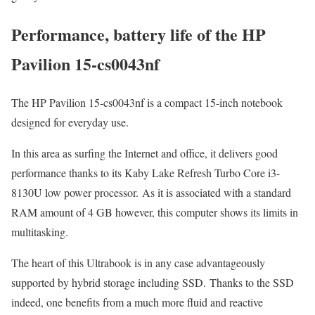
Performance, battery life of the HP
Pavilion 15-cs0043nf
The HP Pavilion 15-cs0043nf is a compact 15-inch notebook
designed for everyday use.
In this area as surfing the Internet and office, it delivers good
performance thanks to its Kaby Lake Refresh Turbo Core i3-
8130U low power processor. As it is associated with a standard
RAM amount of 4 GB however, this computer shows its limits in
multitasking.
The heart of this Ultrabook is in any case advantageously
supported by hybrid storage including SSD. Thanks to the SSD
indeed, one benefits from a much more fluid and reactive