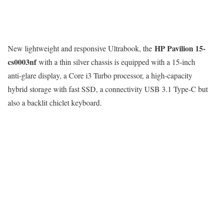
HP Pavilion 15-
New lightweight and responsive Ultrabook, the
cs0003nf
with a thin silver chassis is equipped with a 15-inch
anti-glare display, a Core i3 Turbo processor, a high-capacity
hybrid storage with fast SSD, a connectivity USB 3.1 Type-C but
also a backlit chiclet keyboard.