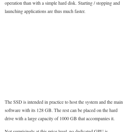
operation than with a simple hard disk. Starting / stopping and
launching applications are thus much faster.
The SSD is intended in practice to host the system and the main
software with its 128 GB. The rest can be placed on the hard
drive with a large capacity of 1000 GB that accompanies it.
Not surprisingly at this price level, no dedicated GPU is