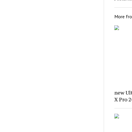
More fr
new Ul
X Pro 2