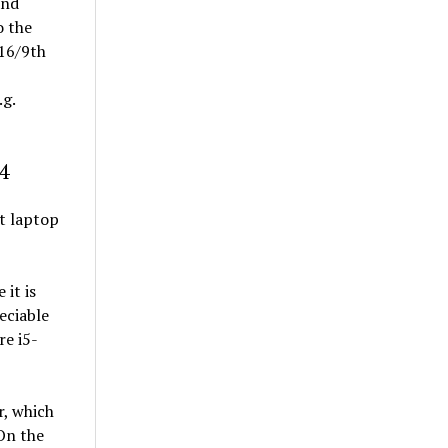
and
o the
 16/9th
.g.
4
t laptop
it is
eciable
re i5-
r, which
 On the