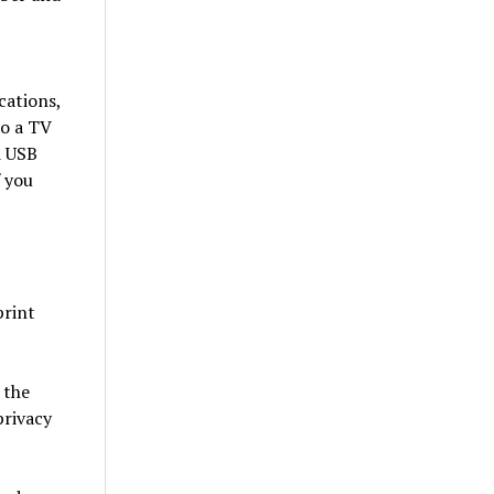
cations,
to a TV
d USB
f you
print
 the
privacy