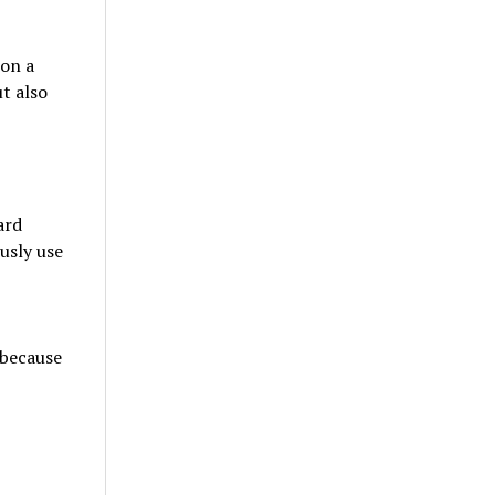
 on a
ut also
ard
usly use
 because