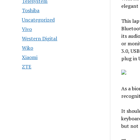
Telesystem
elegant 
Toshiba
Uncategorized
This lap
Bluetoo
Vivo
its audi
Western Digital
or monit
Wiko
3.0, USB
Xiaomi
plug in 
ZTE
As a bio
recogni
It shoul
keyboard
but not 