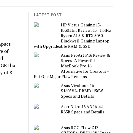
LATEST POST
HP Victus Gaming 15-
fb3011nf Review: 15″ 144Hz
Ryzen AI 5 & RTX 5050
Blackwell Gaming Laptop
mpact
with Upgradeable RAM & SSD
e of
Asus ProArt P16 Review &
od
Specs: A Powerful
 GB that
MacBook Pro 16
Alternative for Creators –
y of 8
But One Major Flaw Remains
Asus Vivobook 16
S1605VA-DRMB1156W
Specs and Details
Acer Nitro 16 AN16-42-
R83R Specs and Details
Asus ROG FLow Z13
GZ302EA-DRU112W Specs