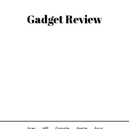
Gadget Review
Acer
HP
Google
Apple
Asus