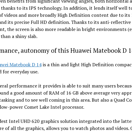
en benefits from significant viewing angles, both horizontal 
, thanks to its IPS technology. In addition, it lends itself well t
of videos and more broadly High Definition content due to its
nd its precise Full HD definition. Thanks to its anti-reflective
t, the screen is also more readable in bright environments (e
 than a shiny slab.
rmance, autonomy of this Huawei Matebook D 1
awei Matebook D 14
is a thin and light High Definition compac
 for everyday use.
ral performance it provides is able to suit many users because 
round a good amount of RAM of 16 GB above average very appr
tasking and to see well coming in this area. But also a Quad Co
low-power Comet Lake Intel processor.
st Intel UHD 620 graphics solution integrated into the latte
re of all the graphics, allows you to watch photos and videos.