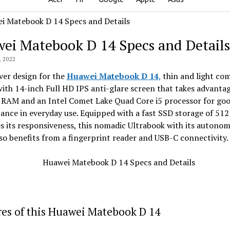
ei Matebook D 14 Specs and Details
 2022
lver design for the
Huawei Matebook D 14
,
thin and light co
ith 14-inch Full HD IPS anti-glare screen that takes advantag
 RAM and an Intel Comet Lake Quad Core i5 processor for go
nce in everyday use. Equipped with a fast SSD storage of 512
 its responsiveness, this nomadic Ultrabook with its autonom
so benefits from a fingerprint reader and USB-C connectivity.
es of this Huawei Matebook D 14