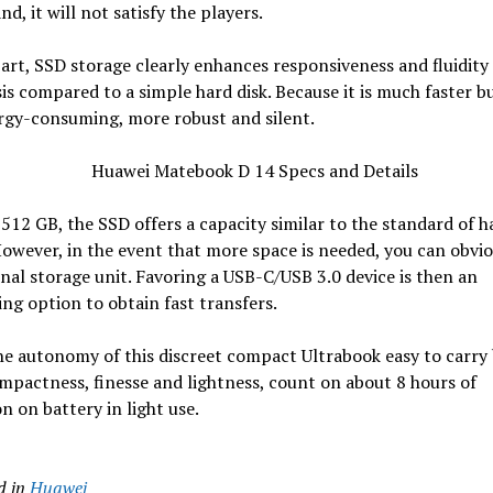
nd, it will not satisfy the players.
part, SSD storage clearly enhances responsiveness and fluidity
sis compared to a simple hard disk. Because it is much faster b
rgy-consuming, more robust and silent.
 512 GB, the SSD offers a capacity similar to the standard of h
However, in the event that more space is needed, you can obvio
nal storage unit. Favoring a USB-C/USB 3.0 device is then an
ing option to obtain fast transfers.
he autonomy of this discreet compact Ultrabook easy to carry
ompactness, finesse and lightness, count on about 8 hours of
n on battery in light use.
d in
Huawei