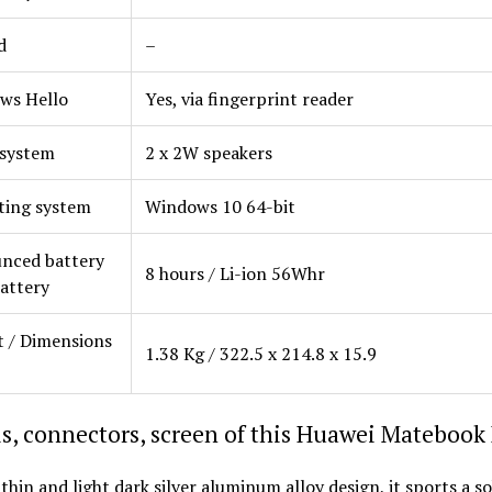
d
–
ws Hello
Yes, via fingerprint reader
 system
2 x 2W speakers
ting system
Windows 10 64-bit
nced battery
8 hours / Li-ion 56Whr
Battery
 / Dimensions
1.38 Kg / 322.5 x 214.8 x 15.9
s, connectors, screen of this Huawei Matebook
 thin and light dark silver aluminum alloy design, it sports a s