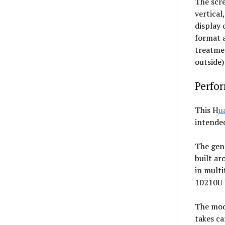
The scre
vertical
display 
format a
treatmen
outside)
Perfo
This H
u
intended
The gene
built a
in multi
10210U 
The mode
takes ca