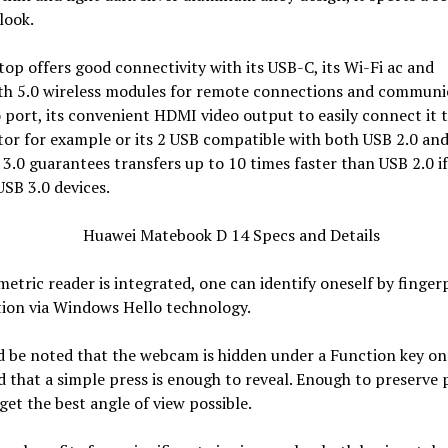
look.
top offers good connectivity with its USB-C, its Wi-Fi ac and
th 5.0 wireless modules for remote connections and communi
o port, its convenient HDMI video output to easily connect it 
or for example or its 2 USB compatible with both USB 2.0 an
 3.0 guarantees transfers up to 10 times faster than USB 2.0 i
USB 3.0 devices.
metric reader is integrated, one can identify oneself by finger
tion via Windows Hello technology.
d be noted that the webcam is hidden under a Function key on
 that a simple press is enough to reveal. Enough to preserve 
get the best angle of view possible.