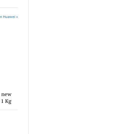
in Huawei »
, new
 1 Kg