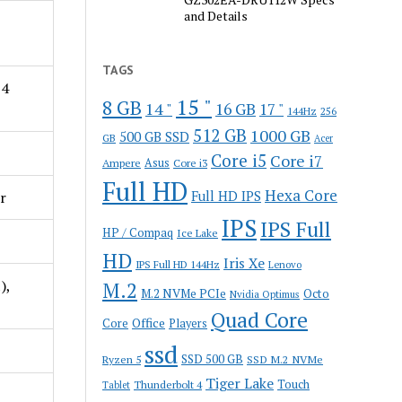
and Details
TAGS
 4
15 "
8 GB
14 "
16 GB
17 "
144Hz
256
512 GB
1000 GB
500 GB SSD
GB
Acer
Core i5
Core i7
Ampere
Asus
Core i3
Full HD
Hexa Core
r
Full HD IPS
IPS
IPS Full
HP / Compaq
Ice Lake
HD
Iris Xe
IPS Full HD 144Hz
Lenovo
),
M.2
M.2 NVMe PCIe
Octo
Nvidia Optimus
Quad Core
Office
Core
Players
ssd
SSD 500 GB
Ryzen 5
SSD M.2 NVMe
Tiger Lake
Touch
Thunderbolt 4
Tablet