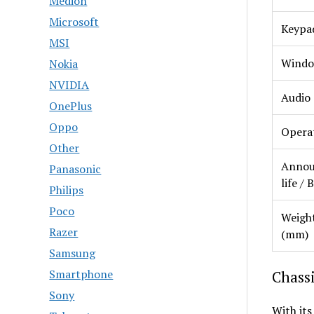
Medion
Microsoft
Keypa
MSI
Windo
Nokia
NVIDIA
Audio
OnePlus
Oppo
Opera
Other
Annou
Panasonic
life / 
Philips
Poco
Weight
Razer
(mm)
Samsung
Smartphone
Chassi
Sony
With its