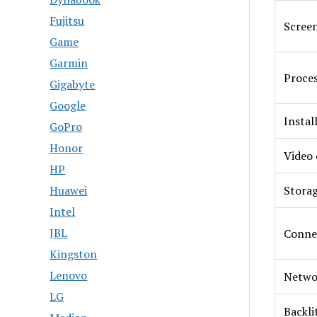
Fujitsu
Screen
Game
Garmin
Proce
Gigabyte
Google
Insta
GoPro
Honor
Video 
HP
Huawei
Stora
Intel
JBL
Conne
Kingston
Lenovo
Netwo
LG
Backli