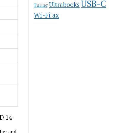
USB-C
Ultrabooks
Turing
Wi-Fi ax
 D 14
ober and