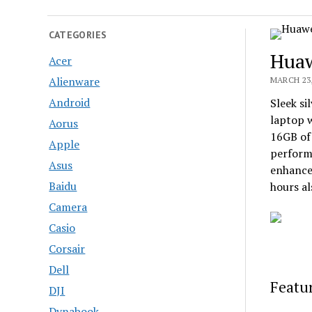
CATEGORIES
Huaw
Acer
Alienware
MARCH 23,
Android
Sleek si
laptop w
Aorus
16GB of
Apple
performa
Asus
enhances
Baidu
hours al
Camera
Casio
Corsair
Dell
Featur
DJI
Dynabook