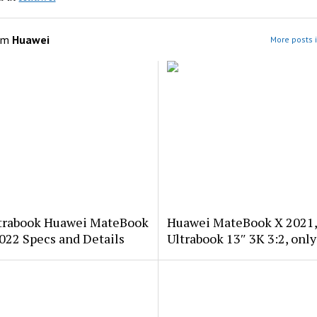
om
Huawei
More posts 
trabook Huawei MateBook
Huawei MateBook X 2021
022 Specs and Details
Ultrabook 13″ 3K 3:2, only