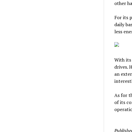
other ha
For its 
daily ba
less ene
With its
drives. 
an exter
interest
As for t
of its c
operatio
Publishe