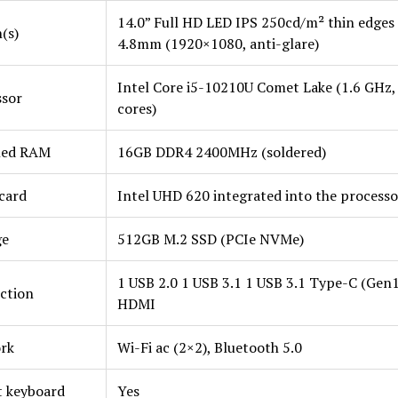
14.0” Full HD LED IPS 250cd/m² thin edges
(s)
4.8mm (1920×1080, anti-glare)
Intel Core i5-10210U Comet Lake (1.6 GHz,
ssor
cores)
lled RAM
16GB DDR4 2400MHz (soldered)
card
Intel UHD 620 integrated into the processo
ge
512GB M.2 SSD (PCIe NVMe)
1 USB 2.0 1 USB 3.1 1 USB 3.1 Type-C (Gen1
ction
HDMI
rk
Wi-Fi ac (2×2), Bluetooth 5.0
t keyboard
Yes