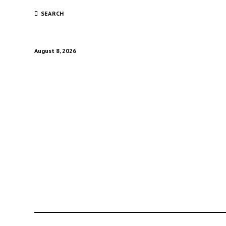
SEARCH
August 8, 2026