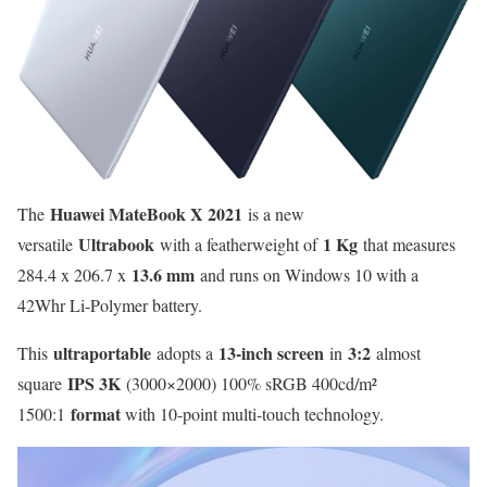
Huawei MateBook X 2021
The
is a new
Ultrabook
1 Kg
versatile
with a featherweight of
that measures
13.6 mm
284.4 x 206.7 x
and runs on Windows 10 with a
42Whr Li-Polymer battery.
ultraportable
13-inch screen
3:2
This
adopts a
in
almost
IPS 3K
square
(3000×2000) 100% sRGB 400cd/m²
format
1500:1
with 10-point multi-touch technology.