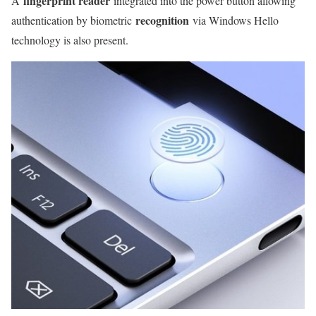
fingerprint reader
A
integrated into the power button allowing
recognition
authentication by biometric
via Windows Hello
technology is also present.