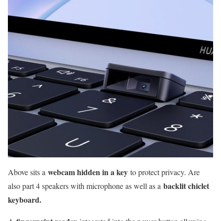
webcam hidden in a key
Above sits a
to protect privacy. Are
backlit chiclet
also part 4 speakers with microphone as well as a
keyboard.