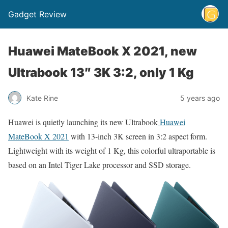
Gadget Review
Huawei MateBook X 2021, new
Ultrabook 13″ 3K 3:2, only 1 Kg
Kate Rine
5 years ago
Huawei is quietly launching its new Ultrabook
Huawei
MateBook X 2021
with 13-inch 3K screen in 3:2 aspect form.
Lightweight with its weight of 1 Kg, this colorful ultraportable is
based on an Intel Tiger Lake processor and SSD storage.