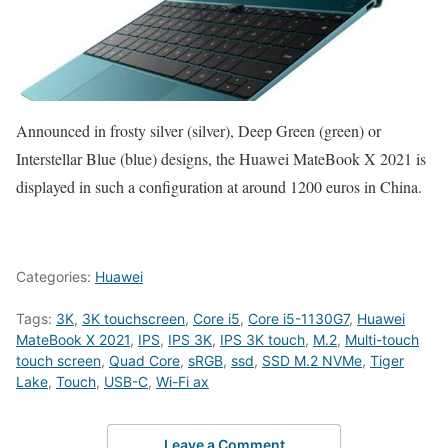
Announced in frosty silver (silver), Deep Green (green) or
Interstellar Blue (blue) designs, the Huawei MateBook X 2021 is
displayed in such a configuration at around 1200 euros in China.
Categories:
Huawei
Tags:
3K
,
3K touchscreen
,
Core i5
,
Core i5-1130G7
,
Huawei
MateBook X 2021
,
IPS
,
IPS 3K
,
IPS 3K touch
,
M.2
,
Multi-touch
touch screen
,
Quad Core
,
sRGB
,
ssd
,
SSD M.2 NVMe
,
Tiger
Lake
,
Touch
,
USB-C
,
Wi-Fi ax
Leave a Comment