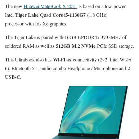
The new
Huawei MateBook X 2021
is based on a low-power
Tiger Lake
Core i5-1130G7
Intel
Quad
(1.8 GHz)
processor with Iris Xe graphics.
The Tiger Lake is paired with 16GB LPDDR4x 3733MHz of
512GB M.2 NVMe
soldered RAM as well as
PCIe SSD storage.
Wi-Fi ax
This Ultrabook also has
connectivity (2×2, Intel Wi-Fi
2
6), Bluetooth 5.1, audio combo Headphone / Microphone and
USB-C.