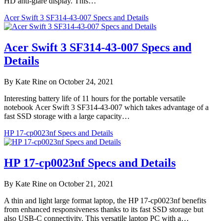
HD anti-glare display. This…
Acer Swift 3 SF314-43-007 Specs and Details
Acer Swift 3 SF314-43-007 Specs and
Details
By Kate Rine on October 24, 2021
Interesting battery life of 11 hours for the portable versatile
notebook Acer Swift 3 SF314-43-007 which takes advantage of a
fast SSD storage with a large capacity…
HP 17-cp0023nf Specs and Details
HP 17-cp0023nf Specs and Details
By Kate Rine on October 21, 2021
A thin and light large format laptop, the HP 17-cp0023nf benefits
from enhanced responsiveness thanks to its fast SSD storage but
also USB-C connectivity. This versatile laptop PC with a…