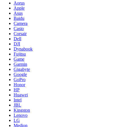
Aorus
Apple
Asus
Baidu
Camera
Casio
Corsair
Dell
DJI
Dynabook
Fujitsu
Game
Garmin
Gigabyte
Google
GoPro
Honor
HP
Huawei
Intel
JBL
Kingston
Lenovo
LG
Medion