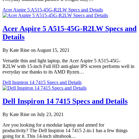
Acer Aspire 5 A515-45G-R2LW Specs and Details
Acer Aspire 5 A515-45G-R2LW Specs and
Details
By Kate Rine on August 15, 2021
Versatile thin and light laptop, the Acer Aspire 5 A515-45G-
R2LW with 15-inch Full HD anti-glare IPS screen performs well in
everyday use thanks to its AMD Ryzen…
Dell Inspiron 14 7415 Specs and Details
Dell Inspiron 14 7415 Specs and Details
By Kate Rine on July 23, 2021
Are you looking for a modular laptop and armed for
productivity? The Dell Inspiron 14 7415 2-in-1 has a few things
going for it. This 14-inch ultrabook…