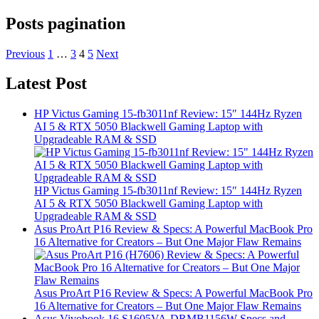
Posts pagination
Previous
1
…
3
4
5
Next
Latest Post
HP Victus Gaming 15-fb3011nf Review: 15″ 144Hz Ryzen
AI 5 & RTX 5050 Blackwell Gaming Laptop with
Upgradeable RAM & SSD
HP Victus Gaming 15-fb3011nf Review: 15″ 144Hz Ryzen
AI 5 & RTX 5050 Blackwell Gaming Laptop with
Upgradeable RAM & SSD
Asus ProArt P16 Review & Specs: A Powerful MacBook Pro
16 Alternative for Creators – But One Major Flaw Remains
Asus ProArt P16 Review & Specs: A Powerful MacBook Pro
16 Alternative for Creators – But One Major Flaw Remains
Asus Vivobook 16 S1605VA-DRMB1156W Specs and