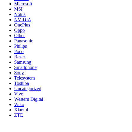
Microsoft
MSI
Nokia
NVIDIA
OnePlus
Oppo
Other
Panasonic
Philips
Poco
Razer
Samsung
Smartphone
Sony
Telesystem
Toshiba
Uncategorized
Vivo
Western Digital
Wiko
Xiaomi
ZTE