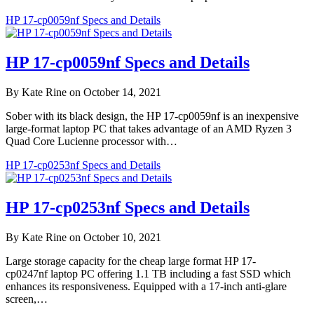
HP 17-cp0059nf Specs and Details
HP 17-cp0059nf Specs and Details
By Kate Rine on October 14, 2021
Sober with its black design, the HP 17-cp0059nf is an inexpensive
large-format laptop PC that takes advantage of an AMD Ryzen 3
Quad Core Lucienne processor with…
HP 17-cp0253nf Specs and Details
HP 17-cp0253nf Specs and Details
By Kate Rine on October 10, 2021
Large storage capacity for the cheap large format HP 17-
cp0247nf laptop PC offering 1.1 TB including a fast SSD which
enhances its responsiveness. Equipped with a 17-inch anti-glare
screen,…