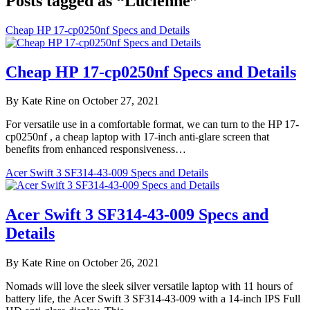
Posts tagged as “Lucienne”
Cheap HP 17-cp0250nf Specs and Details
Cheap HP 17-cp0250nf Specs and Details
By Kate Rine on October 27, 2021
For versatile use in a comfortable format, we can turn to the HP 17-
cp0250nf , a cheap laptop with 17-inch anti-glare screen that
benefits from enhanced responsiveness…
Acer Swift 3 SF314-43-009 Specs and Details
Acer Swift 3 SF314-43-009 Specs and
Details
By Kate Rine on October 26, 2021
Nomads will love the sleek silver versatile laptop with 11 hours of
battery life, the Acer Swift 3 SF314-43-009 with a 14-inch IPS Full