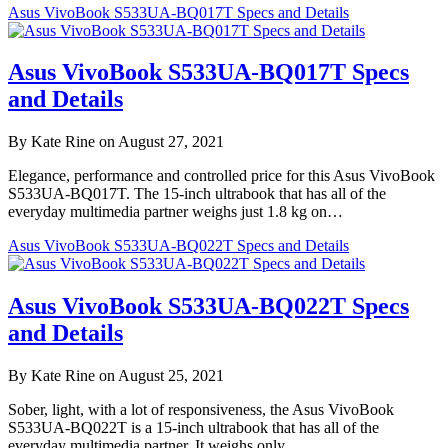
Asus VivoBook S533UA-BQ017T Specs and Details
Asus VivoBook S533UA-BQ017T Specs
and Details
By Kate Rine on August 27, 2021
Elegance, performance and controlled price for this Asus VivoBook
S533UA-BQ017T. The 15-inch ultrabook that has all of the
everyday multimedia partner weighs just 1.8 kg on…
Asus VivoBook S533UA-BQ022T Specs and Details
Asus VivoBook S533UA-BQ022T Specs
and Details
By Kate Rine on August 25, 2021
Sober, light, with a lot of responsiveness, the Asus VivoBook
S533UA-BQ022T is a 15-inch ultrabook that has all of the
everyday multimedia partner. It weighs only…