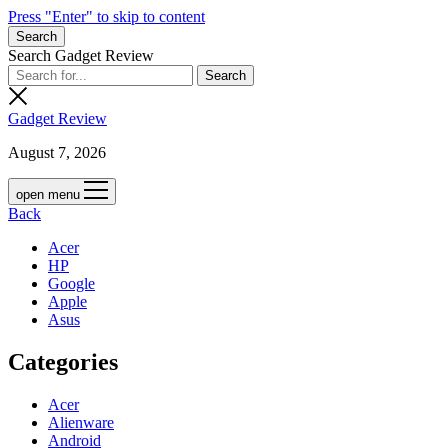
Press "Enter" to skip to content
Search
Search Gadget Review
Gadget Review
August 7, 2026
open menu
Back
Acer
HP
Google
Apple
Asus
Categories
Acer
Alienware
Android