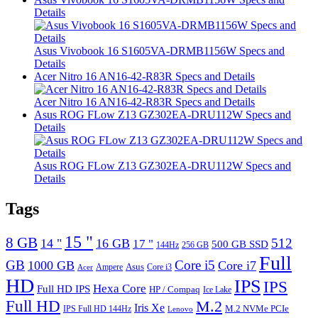
Details
Asus Vivobook 16 S1605VA-DRMB1156W Specs and
Details
Acer Nitro 16 AN16-42-R83R Specs and Details
Acer Nitro 16 AN16-42-R83R Specs and Details
Asus ROG FLow Z13 GZ302EA-DRU112W Specs and
Details
Asus ROG FLow Z13 GZ302EA-DRU112W Specs and
Details
Tags
15 "
8 GB
512
14 "
16 GB
17 "
500 GB SSD
144Hz
256 GB
Full
GB
Core i5
1000 GB
Core i7
Ampere
Asus
Core i3
Acer
HD
IPS
IPS
Hexa Core
Full HD IPS
HP / Compaq
Ice Lake
Full HD
M.2
Iris Xe
M.2 NVMe PCIe
IPS Full HD 144Hz
Lenovo